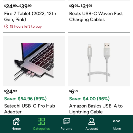
24
-
39
9
-
31
$
99
$
99
$
99
$
99
Fire 7 Tablet (2022, 12th 
Beats USB-C Woven Fast 
Gen, Pink)
Charging Cables
19 hours left to buy
24
6
$
99
$
99
Save: $
54.96
 (
69
%)
Save: $
4.00
 (
36
%)
Satechi USB-C Pro Hub 
Amazon Basics USB-A to 
Adapter
Lightning Cable
Home
Categories
Forums
Account
More