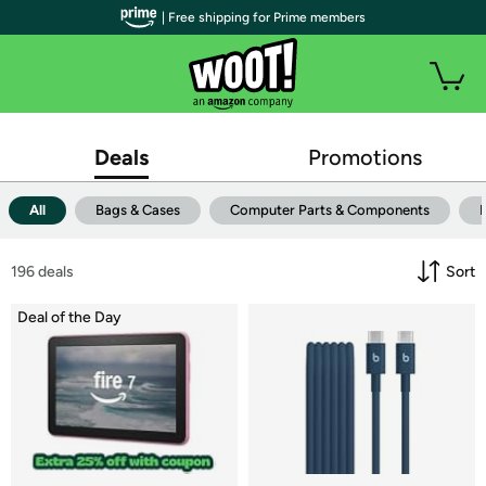
| Free shipping for Prime members
Deals
Promotions
All
Bags & Cases
Computer Parts & Components
196
 deals
Sort
Deal of the Day