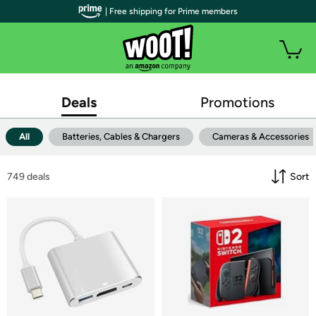
| Free shipping for Prime members
Deals
Promotions
All
Batteries, Cables & Chargers
Cameras & Accessories
749
 deals
Sort