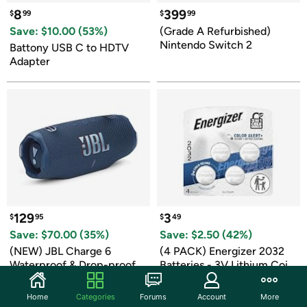
8
399
$
99
$
99
Save: $
10.00
 (
53
%)
(Grade A Refurbished) 
Nintendo Switch 2
Battony USB C to HDTV 
Adapter
129
3
$
95
$
49
Save: $
70.00
 (
35
%)
Save: $
2.50
 (
42
%)
(NEW) JBL Charge 6 
(4 PACK) Energizer 2032 
Waterproof & Drop-proof 
Batteries - 3V Lithium Coin 
Bluetooth Speaker
Batteries
1 day left to buy
1 day left to buy
Home
Categories
Forums
Account
More