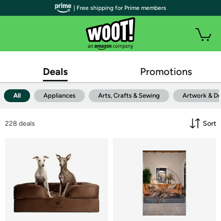
| Free shipping for Prime members
Deals
Promotions
All
Appliances
Arts, Crafts & Sewing
Artwork & D
228
 deals
Sort