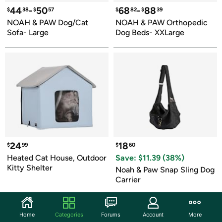
44
-
50
68
-
88
$
38
$
57
$
82
$
39
NOAH & PAW Dog/Cat 
NOAH & PAW Orthopedic 
Sofa- Large
Dog Beds- XXLarge
24
18
$
99
$
60
Heated Cat House, Outdoor 
Save: $
11.39
 (
38
%)
Kitty Shelter
Noah & Paw Snap Sling Dog 
Carrier
Home
Categories
Forums
Account
More