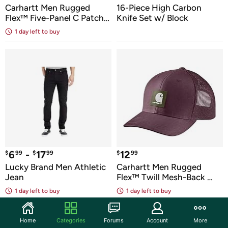
Carhartt Men Rugged 
16-Piece High Carbon 
Flex™ Five-Panel C Patch 
Knife Set w/ Block
Cap
1 day
 left to buy
6
 - 
17
12
$
99
$
99
$
99
Lucky Brand Men Athletic 
Carhartt Men Rugged 
Jean
Flex™ Twill Mesh-Back 
Logo Cap
1 day
 left to buy
1 day
 left to buy
Home
Categories
Forums
Account
More