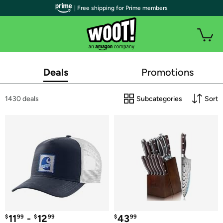
| Free shipping for Prime members
Deals
Promotions
1430 deals
Subcategories
Sort
11
 - 
12
43
$
99
$
99
$
99