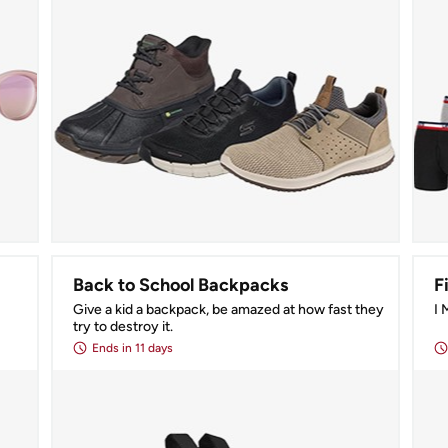
Back to School Backpacks
F
Give a kid a backpack, be amazed at how fast they 
I
try to destroy it.
Ends
in 11 days