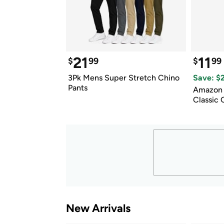
21
11
$
99
$
99
3Pk Mens Super Stretch Chino 
Save: $
Pants
Amazon E
Classic
New Arrivals