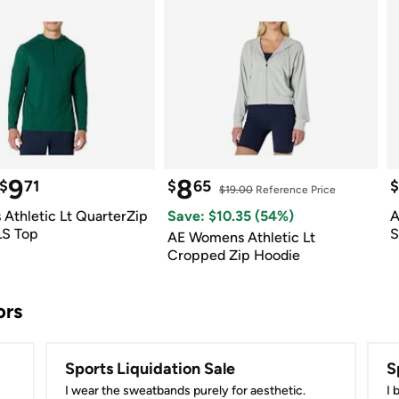
9
8
$
71
$
65
$
$19.00
 Reference Price
Athletic Lt QuarterZip 
Save: $
10.35
 (
54
%)
A
LS Top
S
AE Womens Athletic Lt 
Cropped Zip Hoodie
ors
Sports Liquidation Sale
S
I wear the sweatbands purely for aesthetic.
I 