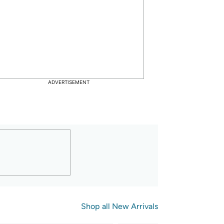
6
6
71
$
29
$15.00
 Reference Price
$21.95
 Reference Price
ave: $
8.29
 (
55
%)
Save: $
15.66
 (
71
%)
ADVERTISEMENT
Pk Mens Cushion Crew Socks
Under Armour Fly by Shorts, 
MD (US 8-10)
Shop all 
New Arrivals