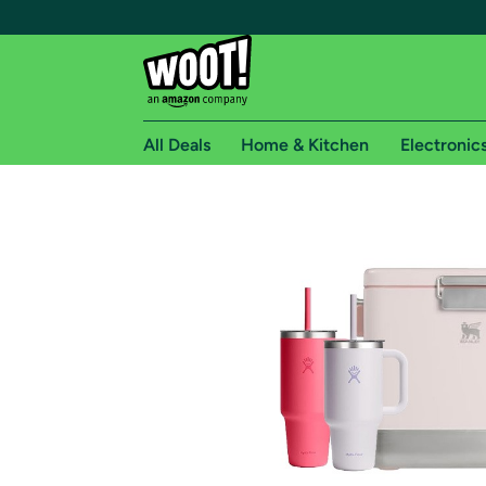
All Deals
Home & Kitchen
Electronic
Free shipping fo
Woot! customers who are Amazon Prime members 
Free Standard shipping on Woot! orders
Free Express shipping on Shirt.Woot order
Amazon Prime membership required. See individual
Get started by logging in with Amazon or try a 3