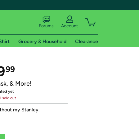
Forums
Account
Shirt
Grocery & Household
Clearance
X
9
99
ask, & More!
ated yet
il sold out
tional shipping addresses.
ithout my Stanley.
 trial of Amazon Prime