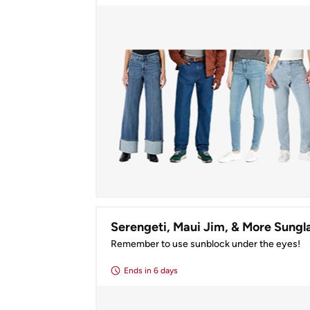
Remember to use sunblock under the eyes!
Ends
in 6 days