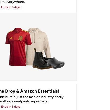
hem everywhere.
Ends
in 5 days
he Drop & Amazon Essentials!
hleisure is just the fashion industry finally 
mitting sweatpants supremacy.
Ends
in 5 days