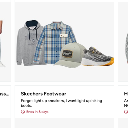
Serengeti, Maui Jim, & More Sunglasses!
Skechers Footwear
H
Forget light up sneakers, I want light up hiking 
Ar
boots.
N
Ends
in 8 days