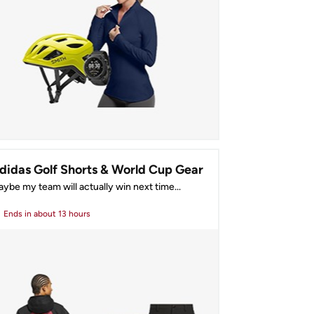
didas Golf Shorts & World Cup Gear
ybe my team will actually win next time...
Ends
in about 13 hours