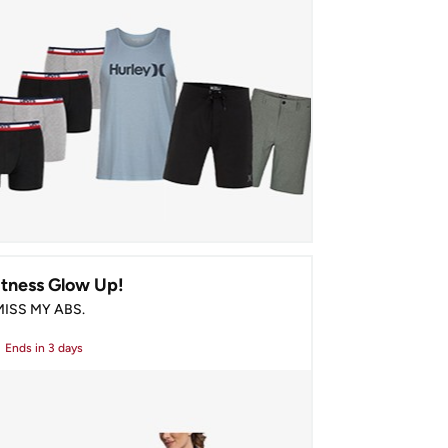
itness Glow Up!
 MISS MY ABS.
Ends
in 3 days