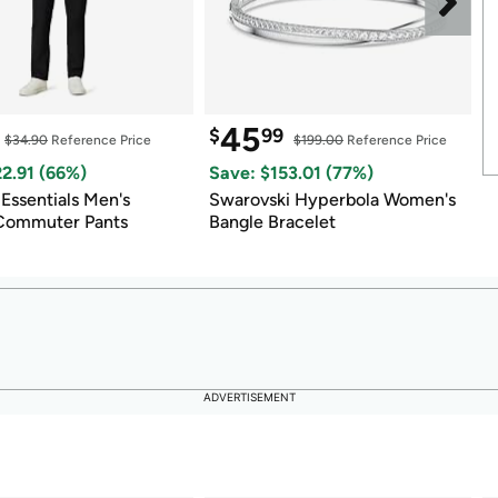
45
$
99
$
$34.90
 Reference Price
$199.00
 Reference Price
22.91
 (
66
%)
Save: $
153.01
 (
77
%)
S
ssentials Men's 
Swarovski Hyperbola Women's 
5
 Commuter Pants
Bangle Bracelet
ADVERTISEMENT