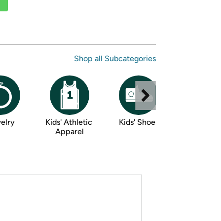
ed on Woot! for benefits to take effect
Shop all 
Subcategories
elry
Kids' Athletic 
Kids' Shoes
Luggage 
Apparel
Accessor