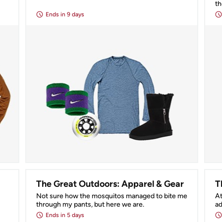
t
Ends
in 9 days
The Great Outdoors: Apparel & Gear
T
Not sure how the mosquitos managed to bite me 
At
through my pants, but here we are.
ad
Ends
in 5 days