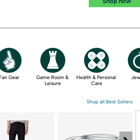
Shop now
Login
*
Re-login requir
with
Amazon
Fan Gear
Game Room & 
Health & Personal 
Jew
Leisure
Care
Shop all 
Best Sellers