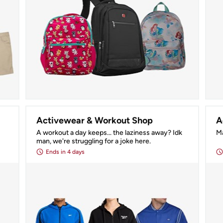
Activewear & Workout Shop
A
A workout a day keeps... the laziness away? Idk 
Ma
man, we're struggling for a joke here.
Ends
in 4 days