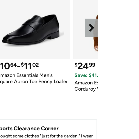
10
-
11
24
64
$
02
$
99
$66.50
 Reference Price
mazon Essentials Men's 
Save: $
41.51
 (
62
%)
quare Apron Toe Penny Loafer
Amazon Essentials Mens 
Corduroy Work Jacket
ports Clearance Corner
bought some clothes "just for the garden." I wear 