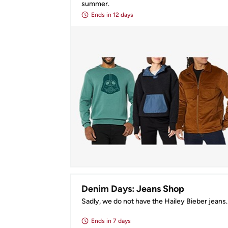
summer.
Ends
in 12 days
Denim Days: Jeans Shop
Sadly, we do not have the Hailey Bieber jeans.
Ends
in 7 days