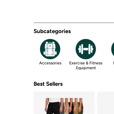
Subcategories
Accessories
Exercise & Fitness 
Equipment
Best Sellers