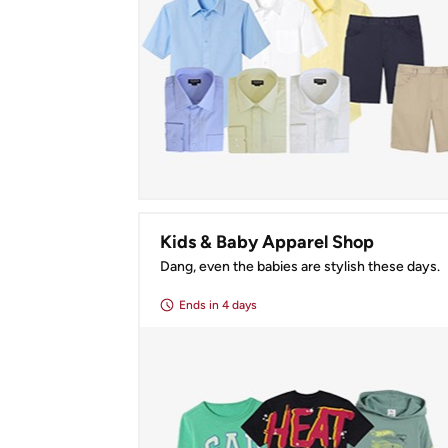
Kids & Baby Apparel Shop
Dang, even the babies are stylish these days.
Ends
in 4 days