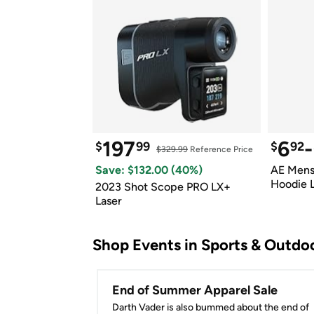
197
6
-
$
99
$
92
$329.99
 Reference Price
Save: $
132.00
 (
40
%)
AE Mens 
Hoodie 
2023 Shot Scope PRO LX+ 
Laser
Shop Events in 
Sports & Outdo
End of Summer Apparel Sale
Darth Vader is also bummed about the end of 