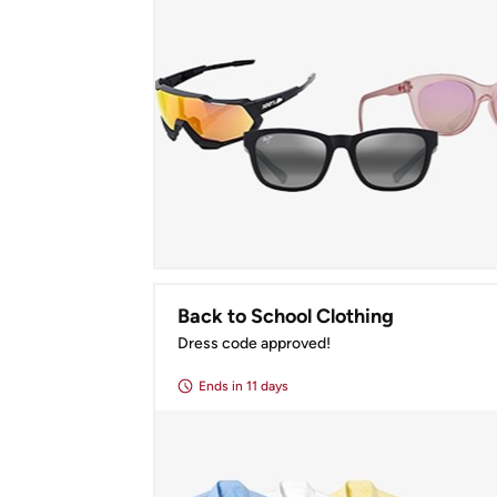
Back to School Clothing
Dress code approved!
Ends
in 11 days