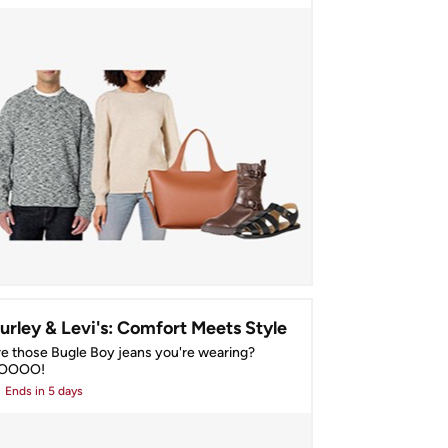
urley & Levi's: Comfort Meets Style
e those Bugle Boy jeans you're wearing? 
OOOO!
Ends
in 5 days