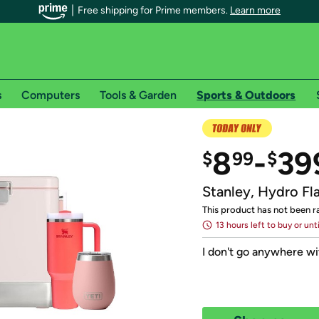
Free shipping for Prime members.
Learn more
s
Computers
Tools & Garden
Sports & Outdoors
r Prime members on Woot!
8
-
39
$
99
$
can enjoy special shipping benefits on Woot!, including:
Stanley, Hydro Fl
s
This product has not been r
13 hours left to buy or unt
 offer pages for shipping details and restrictions. Not valid for interna
I don't go anywhere w
*
0-day free trial of Amazon Prime
Try a 30-day free