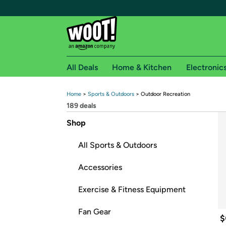
All Deals
Home & Kitchen
Electronic
Home
 > 
Sports & Outdoors
 > 
Outdoor Recreation
Free shipping fo
189
 deals
Woot! customers who are Amazon Prime members 
Shop
Free Standard shipping on Woot! orders
All Sports & Outdoors
Free Express shipping on Shirt.Woot order
Amazon Prime membership required. See individual
Accessories
Get started by logging in with Amazon or try a 3
Exercise & Fitness Equipment
Fan Gear
$