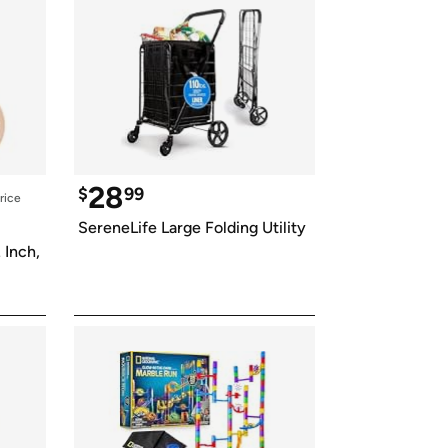
28
$
99
rice
SereneLife Large Folding Utility
Inch, 