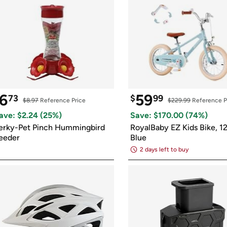
6
59
73
$
99
$8.97
 Reference Price
$229.99
 Reference P
ave: $
2.24
 (
25
%)
Save: $
170.00
 (
74
%)
erky-Pet Pinch Hummingbird 
RoyalBaby EZ Kids Bike, 12 
eeder
Blue
2 days left to buy