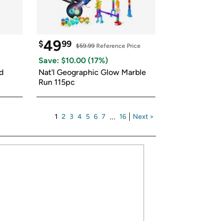
49
$
99
$59.99
 Reference Price
Save: $
10.00
 (
17
%)
 
Nat'l Geographic Glow Marble 
Run 115pc
1
2
3
4
5
6
7
...
16
Next >