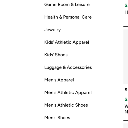
Game Room & Leisure
S
H
Health & Personal Care
Jewelry
Kids' Athletic Apparel
Kids' Shoes
Luggage & Accessories
Men's Apparel
$
Men's Athletic Apparel
S
Men's Athletic Shoes
W
N
Men's Shoes