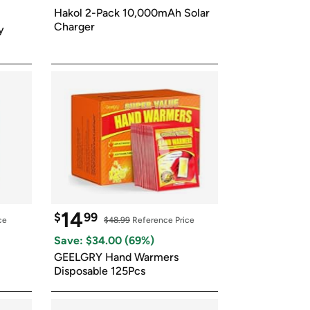
ed on Woot! for benefits to take effect
Hakol 2-Pack 10,000mAh Solar 
Charger
 
14
$
99
ce
$48.99
 Reference Price
Save: $
34.00
 (
69
%)
GEELGRY Hand Warmers 
Disposable 125Pcs