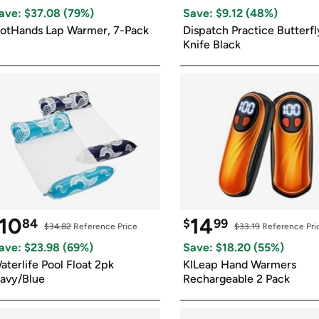
Login
*
Re-login requir
with
ave: $
37.08
 (
79
%)
Save: $
9.12
 (
48
%)
Amazon
otHands Lap Warmer, 7-Pack
Dispatch Practice Butterfly
Knife Black
10
14
84
$
99
$34.82
 Reference Price
$33.19
 Reference Pri
ave: $
23.98
 (
69
%)
Save: $
18.20
 (
55
%)
aterlife Pool Float 2pk 
KILeap Hand Warmers 
avy/Blue
Rechargeable 2 Pack