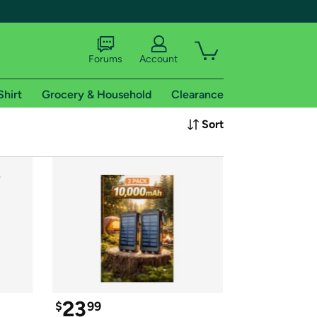
Forums
Account
Shirt
Grocery & Household
Clearance
X
Sort
tional shipping addresses.
 trial of Amazon Prime
23
$
99