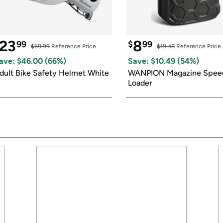
23
8
99
$
99
$69.99
 Reference Price
$19.48
 Reference Price
ave: $
46.00
 (
66
%)
Save: $
10.49
 (
54
%)
dult Bike Safety Helmet White
WANPION Magazine Speed
Loader