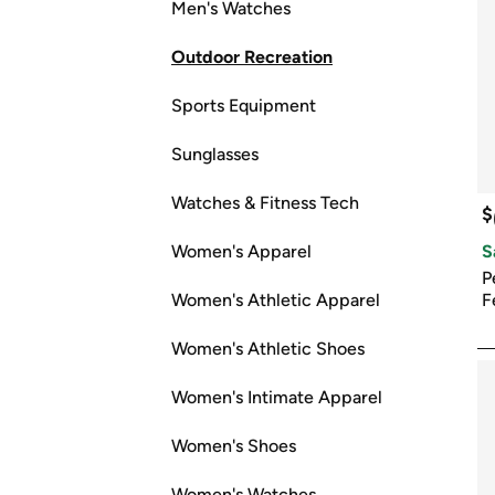
Men's Watches
Outdoor Recreation
Sports Equipment
Sunglasses
Watches & Fitness Tech
$
Women's Apparel
S
P
Women's Athletic Apparel
F
Women's Athletic Shoes
Women's Intimate Apparel
Women's Shoes
Women's Watches