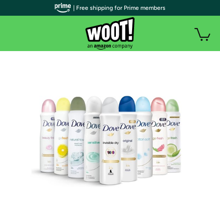
| Free shipping for Prime members