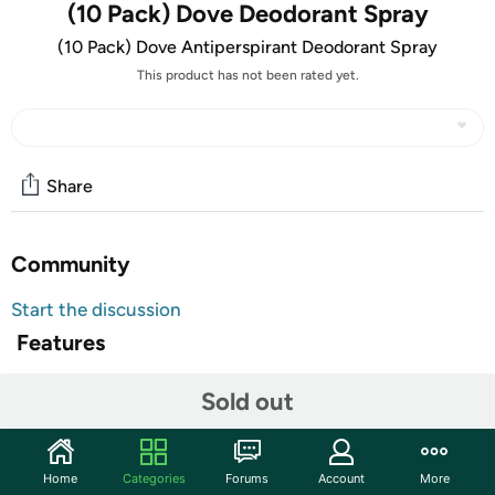
(10 Pack) Dove Deodorant Spray
(10 Pack) Dove Antiperspirant Deodorant Spray
This product has not been rated yet.
Share
Community
Start the discussion
Features
TAKE AN EXTRA $5.00 OFF!
Sold out
Use code
MAYSAVEFIVE
at checkout for an extra $5 on
this item. Limit one use per customer. Valid through
5/31/23.
Home
Categories
Forums
Account
More