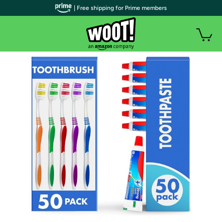
| Free shipping for Prime members