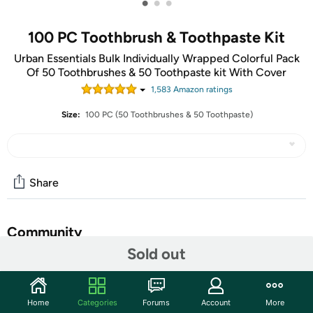
•
•
•
100 PC Toothbrush & Toothpaste Kit
Urban Essentials Bulk Individually Wrapped Colorful Pack
Of 50 Toothbrushes & 50 Toothpaste kit With Cover
1,583
Amazon rating
s
Size:
100 PC (50 Toothbrushes & 50 Toothpaste)
Share
Community
Sold out
Start the discussion
Features
Home
Categories
Forums
Account
More
Premium Quality Material: Urban Essentials Toothbrush