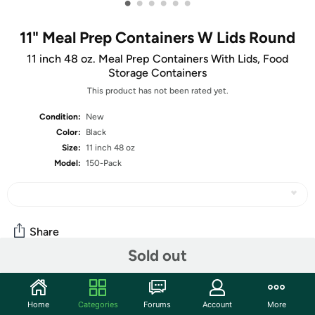
•
•
•
•
•
•
11" Meal Prep Containers W Lids Round
11 inch 48 oz. Meal Prep Containers With Lids, Food
Storage Containers
This product has not been rated yet.
Condition:
New
Color:
Black
Size:
11 inch 48 oz
Model:
150-Pack
Share
Sold out
Community
Home
Categories
Forums
Account
More
Discuss this deal (2 comments)