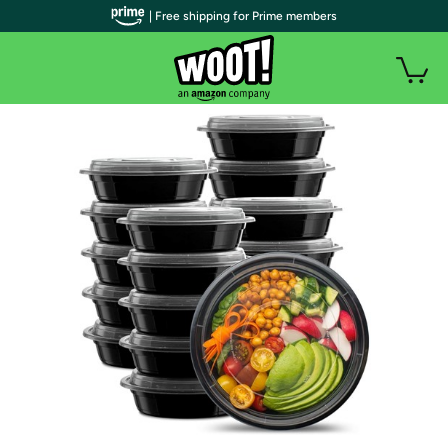
| Free shipping for Prime members