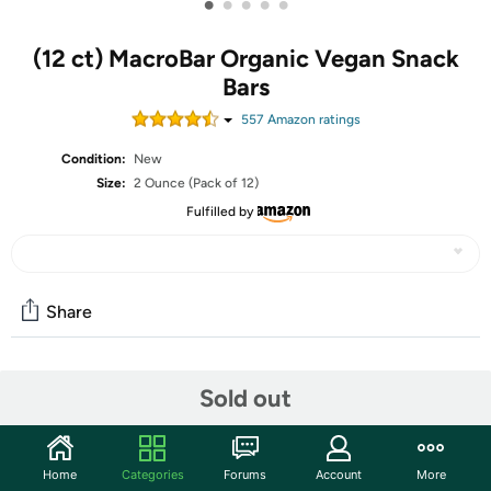
•
•
•
•
•
(12 ct) MacroBar Organic Vegan Snack
Bars
557
Amazon rating
s
Condition:
New
Size:
2 Ounce (Pack of 12)
Fulfilled by
Share
Community
Sold out
Start the discussion
Features
Home
Categories
Forums
Account
More