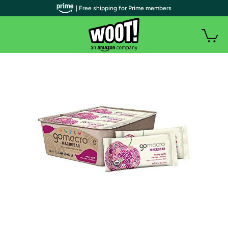
| Free shipping for Prime members