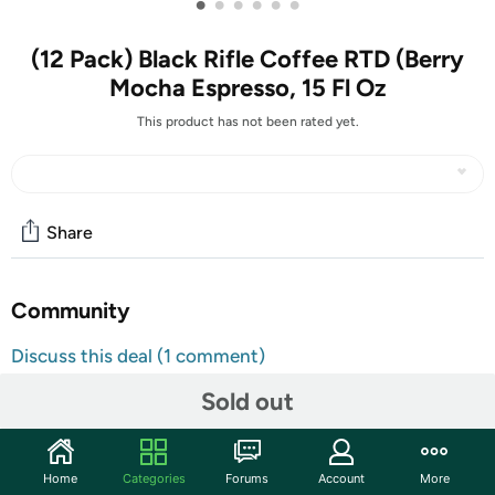
•
•
•
•
•
•
(12 Pack) Black Rifle Coffee RTD (Berry
Mocha Espresso, 15 Fl Oz
This product has not been rated yet.
Share
Community
Discuss this deal (1 comment)
Features
Sold out
PROUDLY AMERICAN & OPERATED BY VETERANS:
Start your mornings or recharge your afternoons with
Home
Categories
Forums
Account
More
the invigorating embrace of our Berry Mocha Espresso.