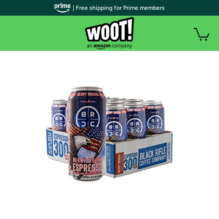
| Free shipping for Prime members