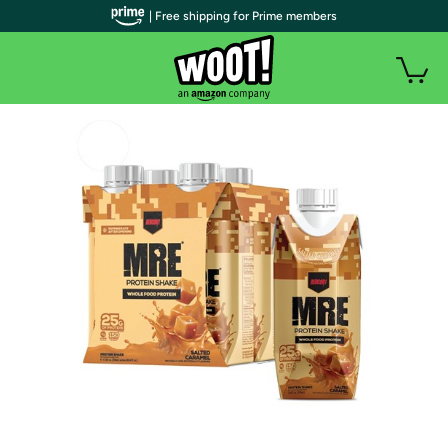
| Free shipping for Prime members