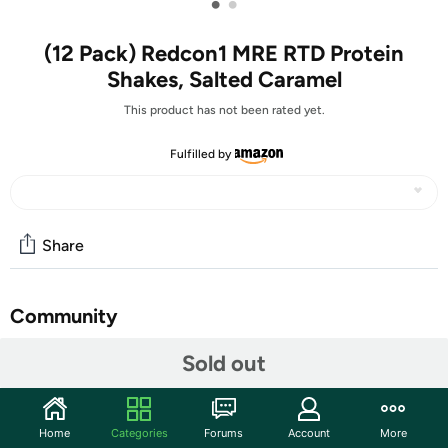
•
•
(12 Pack) Redcon1 MRE RTD Protein
Shakes, Salted Caramel
This product has not been rated yet.
Fulfilled by
Share
Community
Start the discussion
Sold out
Features
Sugar-Free RTD Protein Shakes - These ready to drink
Home
Categories
Forums
Account
More