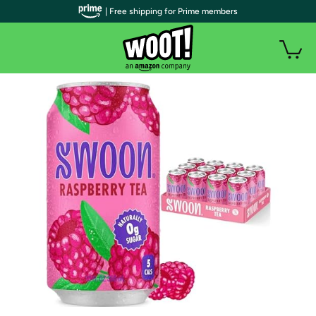
| Free shipping for Prime members