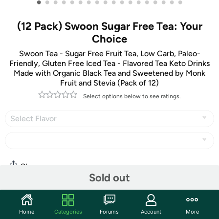
•
•
•
•
•
•
•
•
•
•
•
•
•
•
•
•
•
•
(12 Pack) Swoon Sugar Free Tea: Your
Choice
Swoon Tea - Sugar Free Fruit Tea, Low Carb, Paleo-
Friendly, Gluten Free Iced Tea - Flavored Tea Keto Drinks
Made with Organic Black Tea and Sweetened by Monk
Fruit and Stevia (Pack of 12)
Select options below to see ratings.
Select Flavor
Share
Sold out
Community
Home
Categories
Forums
Account
More