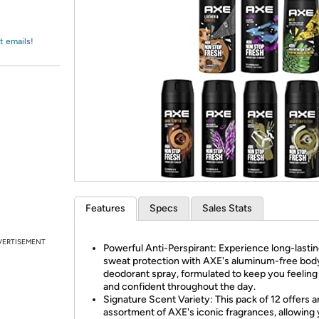
Login
*
Re-login requir
with
Amazon
t emails!
Features
Specs
Sales Stats
VERTISEMENT
Powerful Anti-Perspirant: Experience long-lasti
sweat protection with AXE's aluminum-free bod
deodorant spray, formulated to keep you feeling
and confident throughout the day.
Signature Scent Variety: This pack of 12 offers a
assortment of AXE's iconic fragrances, allowing 