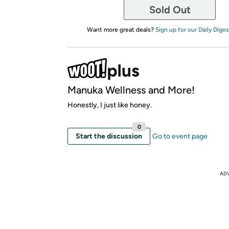
Sold Out
Want more great deals?
Sign up for our Daily Diges
Manuka Wellness and More!
Honestly, I just like honey.
0
Start the discussion
Go to event page
AD