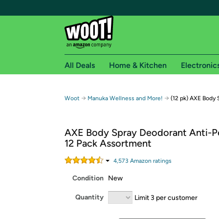
All Deals
Home & Kitchen
Electronic
Free shipping fo
→
→
Woot
Manuka Wellness and More!
(12 pk) AXE Body 
Woot! customers who are Amazon Prime members 
AXE Body Spray Deodorant Anti-Pe
Free Standard shipping on Woot! orders
12 Pack Assortment
Free Express shipping on Shirt.Woot order
Amazon Prime membership required. See individual
4,573
Amazon rating
s
Condition
New
Get started by logging in with Amazon or try a 3
Quantity
Limit 3 per customer