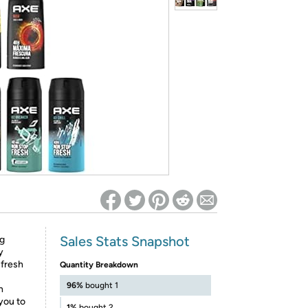
ed on Woot! for benefits to take effect
Sales Stats Snapshot
ng
y
 fresh
Quantity Breakdown
96%
bought 1
n
you to
1%
bought 2