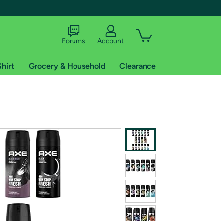
Forums
Account
Shirt
Grocery & Household
Clearance
X
tional shipping addresses.
 trial of Amazon Prime