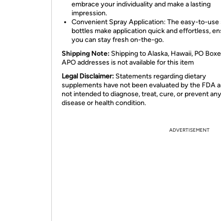
embrace your individuality and make a lasting
impression.
Convenient Spray Application: The easy-to-use
bottles make application quick and effortless, en
you can stay fresh on-the-go.
Shipping Note:
Shipping to Alaska, Hawaii, PO Boxe
APO addresses is not available for this item
Legal Disclaimer:
Statements regarding dietary
supplements have not been evaluated by the FDA a
not intended to diagnose, treat, cure, or prevent an
disease or health condition.
ADVERTISEMENT