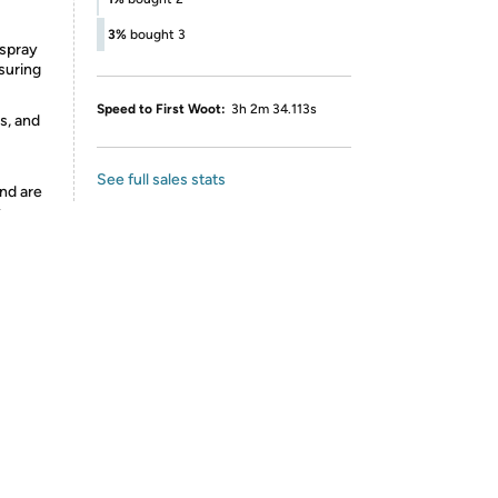
3%
bought 3
 spray
suring
Speed to First Woot:
3h 2m 34.113s
s, and
See full sales stats
nd are
y