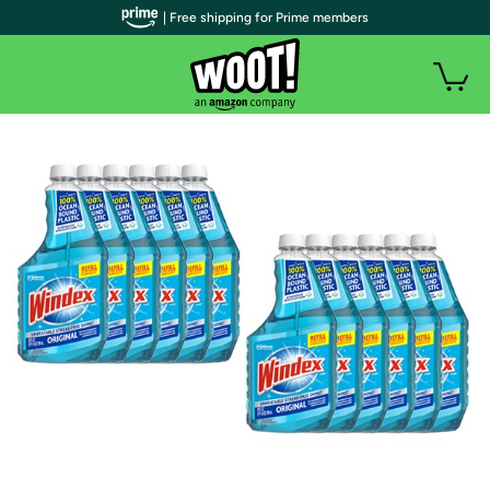
| Free shipping for Prime members