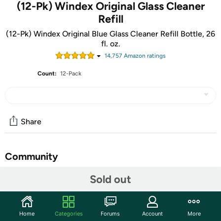
(12-Pk) Windex Original Glass Cleaner
Refill
(12-Pk) Windex Original Blue Glass Cleaner Refill Bottle, 26
fl. oz.
14,757
Amazon rating
s
Count:
12-Pack
Share
Community
Start the discussion
Sold out
Features
Leaves glass surfaces sparkling clean without streaking
Home
Categories
Forums
Account
More