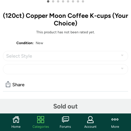
•
•
•
•
•
•
•
•
(120ct) Copper Moon Coffee K-cups (Your
Choice)
This product has not been rated yet.
Condition:
New
Select Style
Share
Community
Sold out
Discuss this deal (1 comment)
Features
Home
Categories
Forums
Account
More