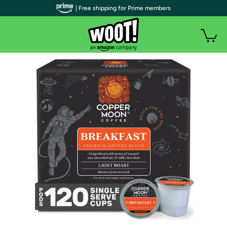
| Free shipping for Prime members