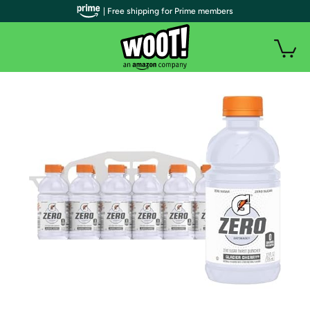
| Free shipping for Prime members