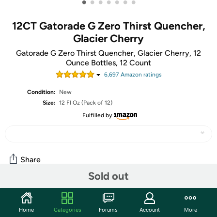
•
•
•
•
•
•
•
12CT Gatorade G Zero Thirst Quencher,
Glacier Cherry
Gatorade G Zero Thirst Quencher, Glacier Cherry, 12
Ounce Bottles, 12 Count
6,697
Amazon rating
s
Condition:
New
Size:
12 Fl Oz (Pack of 12)
Fulfilled by
Share
Sold out
Community
Home
Categories
Forums
Account
More
Start the discussion