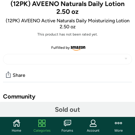
(12PK) AVEENO Naturals Daily Lotion
2.50 oz
(12PK) AVEENO Active Naturals Daily Moisturizing Lotion
2.50 oz
This product has not been rated yet.
Fulfilled by
Share
Community
Sold out
Start the discussion
Features
TAKE AN EXTRA $5.00 OFF!
Home
Categories
Forums
Account
More