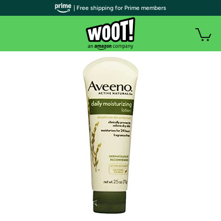
| Free shipping for Prime members