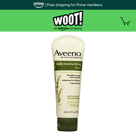
| Free shipping for Prime members