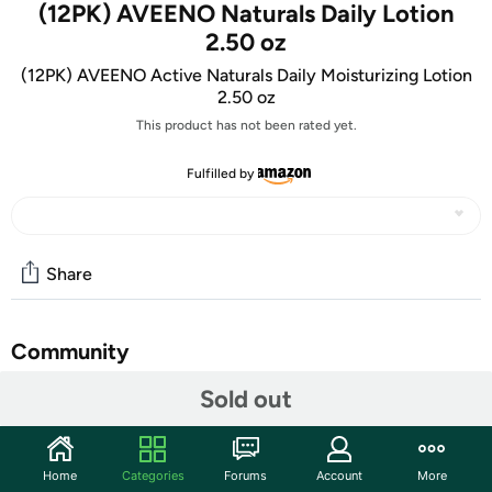
(12PK) AVEENO Naturals Daily Lotion
2.50 oz
(12PK) AVEENO Active Naturals Daily Moisturizing Lotion
2.50 oz
This product has not been rated yet.
Fulfilled by
Share
Community
Sold out
Start the discussion
Features
TAKE AN EXTRA $5.00 OFF!
Home
Categories
Forums
Account
More