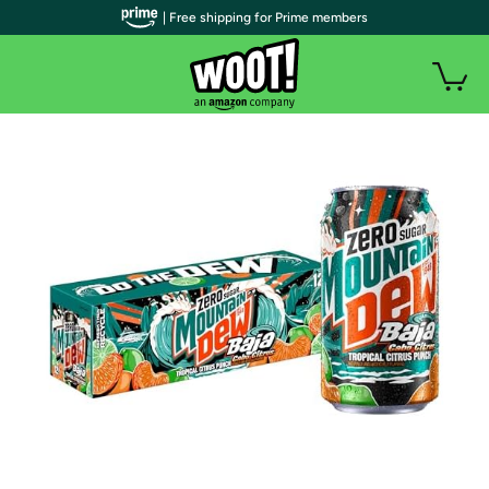
| Free shipping for Prime members