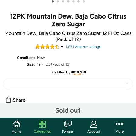
•
•
•
•
•
•
•
12PK Mountain Dew, Baja Cabo Citrus
Zero Sugar
Mountain Dew, Baja Cabo Citrus Zero Sugar 12 Fl Oz Cans
(Pack of 12)
1,071
Amazon rating
s
Condition:
New
Size:
12 Fl Oz (Pack of 12)
Fulfilled by
Share
Sold out
Community
Home
Categories
Forums
Account
More
Start the discussion