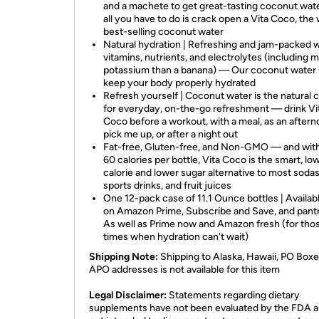
and a machete to get great-tasting coconut wat
all you have to do is crack open a Vita Coco, the 
best-selling coconut water
Natural hydration | Refreshing and jam-packed w
vitamins, nutrients, and electrolytes (including 
potassium than a banana) — Our coconut water
keep your body properly hydrated
Refresh yourself | Coconut water is the natural 
for everyday, on-the-go refreshment — drink Vi
Coco before a workout, with a meal, as an after
pick me up, or after a night out
Fat-free, Gluten-free, and Non-GMO — and with
60 calories per bottle, Vita Coco is the smart, lo
calorie and lower sugar alternative to most sodas
sports drinks, and fruit juices
One 12-pack case of 11.1 Ounce bottles | Availa
on Amazon Prime, Subscribe and Save, and pan
As well as Prime now and Amazon fresh (for tho
times when hydration can't wait)
Shipping Note:
Shipping to Alaska, Hawaii, PO Boxe
APO addresses is not available for this item
Legal Disclaimer:
Statements regarding dietary
supplements have not been evaluated by the FDA a