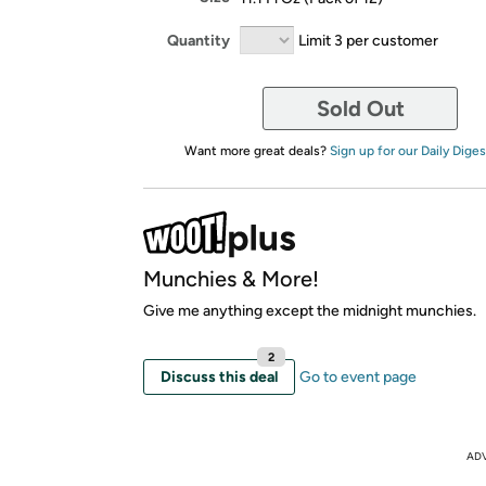
Quantity
Limit 3 per customer
Sold Out
Want more great deals?
Sign up for our Daily Diges
Munchies & More!
Give me anything except the midnight munchies.
2
Discuss this deal
Go to event page
AD