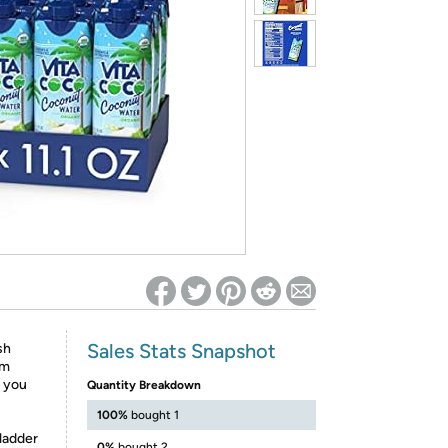
ed on Woot! for benefits to take effect
Sales Stats Snapshot
sh
om
t you
Quantity Breakdown
100%
bought 1
 ladder
0%
bought 2