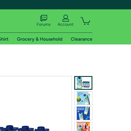
Forums
Account
Shirt
Grocery & Household
Clearance
X
tional shipping addresses.
 trial of Amazon Prime