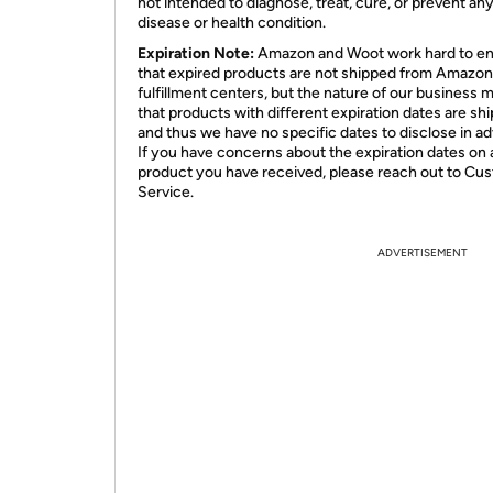
not intended to diagnose, treat, cure, or prevent an
disease or health condition.
Expiration Note:
Amazon and Woot work hard to e
that expired products are not shipped from Amazon
fulfillment centers, but the nature of our business 
that products with different expiration dates are sh
and thus we have no specific dates to disclose in a
If you have concerns about the expiration dates on 
product you have received, please reach out to Cu
Service.
ADVERTISEMENT