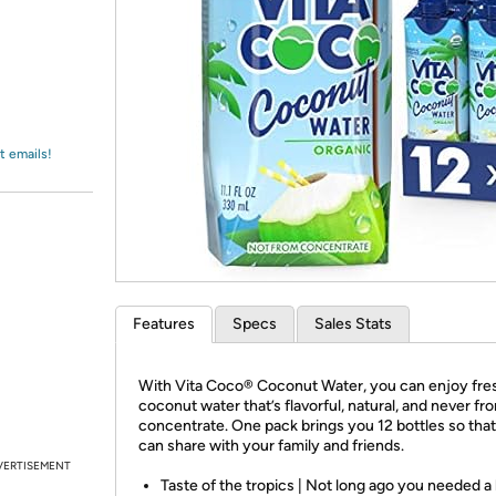
Login
*
Re-login requir
with
Amazon
t emails!
Features
Specs
Sales Stats
With Vita Coco® Coconut Water, you can enjoy fre
coconut water that’s flavorful, natural, and never fr
concentrate. One pack brings you 12 bottles so tha
can share with your family and friends.
VERTISEMENT
Taste of the tropics | Not long ago you needed a