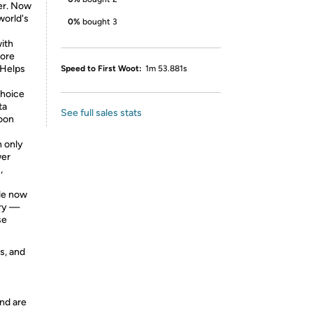
er. Now
world's
0%
bought 3
ith
more
 Helps
Speed to First Woot:
1m 53.881s
choice
ta
See full sales stats
noon
 only
wer
,
ble now
try —
se
s, and
nd are