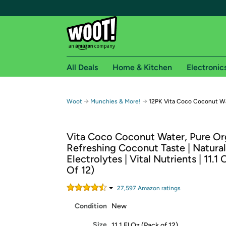
All Deals
Home & Kitchen
Electronic
Free shipping fo
→
→
Woot
Munchies & More!
12PK Vita Coco Coconut Wa
Woot! customers who are Amazon Prime members 
Vita Coco Coconut Water, Pure Org
Free Standard shipping on Woot! orders
Refreshing Coconut Taste | Natural
Free Express shipping on Shirt.Woot order
Electrolytes | Vital Nutrients | 11.1
Amazon Prime membership required. See individual
Of 12)
Get started by logging in with Amazon or try a 3
27,597
Amazon rating
s
Condition
New
Size
11.1 Fl Oz (Pack of 12)