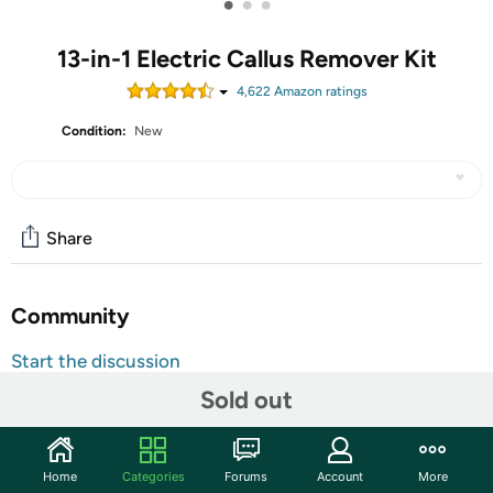
•
•
•
13-in-1 Electric Callus Remover Kit
4,622
Amazon rating
s
Condition:
New
Share
Community
Start the discussion
Features
Sold out
Safe, Easy& Effective: The pedicure kit effectively
removes calluses and cracked heels without causing
Home
Categories
Forums
Account
More
skin irritation, skin wounds, or painful callus removal.