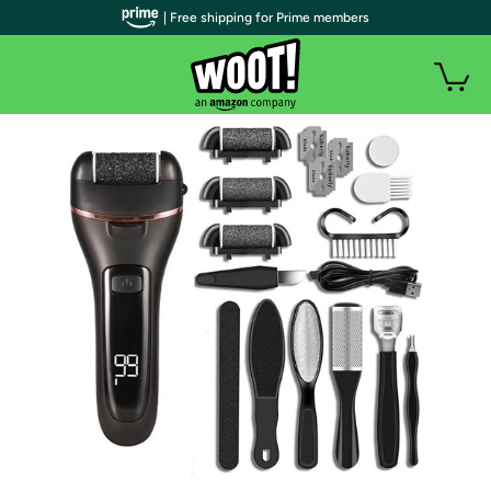
| Free shipping for Prime members