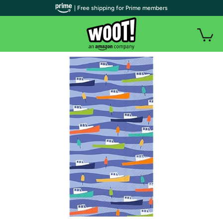
| Free shipping for Prime members