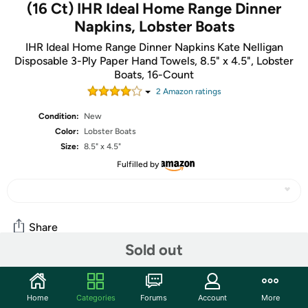
(16 Ct) IHR Ideal Home Range Dinner
Napkins, Lobster Boats
IHR Ideal Home Range Dinner Napkins Kate Nelligan
Disposable 3-Ply Paper Hand Towels, 8.5" x 4.5", Lobster
Boats, 16-Count
2
Amazon rating
s
Condition:
New
Color:
Lobster Boats
Size:
8.5" x 4.5"
Fulfilled by
Share
Sold out
Community
Home
Categories
Forums
Account
More
Start the discussion