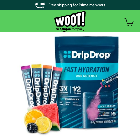
| Free shipping for Prime members