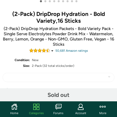
•
•
•
•
•
•
•
•
•
(2-Pack) DripDrop Hydration - Bold
Variety,16 Sticks
(2-Pack) DripDrop Hydration Packets - Bold Variety Pack -
Single Serve Electrolytes Powder Drink Mix - Watermelon,
Berry, Lemon, Orange - Non-GMO, Gluten Free, Vegan - 16
Sticks
50,681
Amazon rating
s
Condition:
New
Size:
2-Pack (32 total sticks/order)
Share
Sold out
Community
Home
Categories
Forums
Account
More