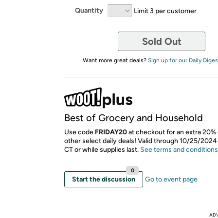
Quantity
Limit 3 per customer
Sold Out
Want more great deals?
Sign up for our Daily Diges
Best of Grocery and Household
Use code
FRIDAY20
at checkout for an extra 20% 
other select daily deals! Valid through 10/25/2024
CT or while supplies last.
See terms and conditions
0
Start the discussion
Go to event page
AD