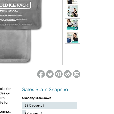
ed on Woot! for benefits to take effect
Sales Stats Snapshot
cks for
 design
rom
Quantity Breakdown
fe for
94%
bought 1
bumps,
6%
bought 2