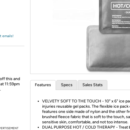
Login
*
Re-login requir
with
Amazon
t emails!
off this and
 at 11:59pm
Features
Specs
Sales Stats
.
VELVETY SOFT TO THE TOUCH - 10" x 6" ice pa
injuries reusable gel packs. The flexible ice pack
features one side made of nylon and the other f
brushed fleece fabric that is soft to the touch, sa
sensitive skin, comfortable, and not too intense.
DUAL PURPOSE HOT / COLD THERAPY - Treat 
VERTISEMENT