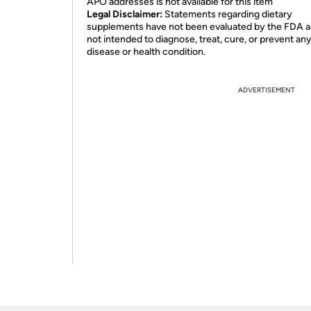
APO addresses is not available for this item
Legal Disclaimer:
Statements regarding dietary
supplements have not been evaluated by the FDA a
not intended to diagnose, treat, cure, or prevent an
disease or health condition.
ADVERTISEMENT