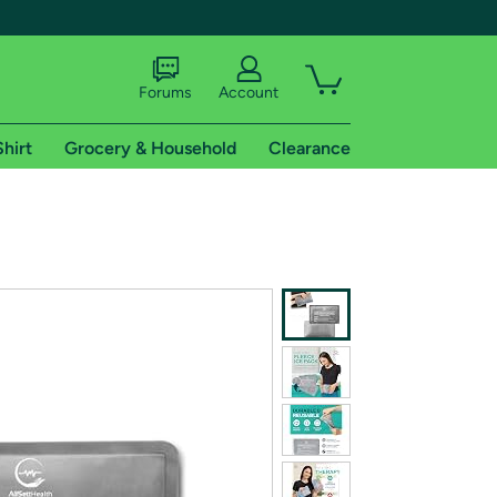
Forums
Account
Shirt
Grocery & Household
Clearance
X
tional shipping addresses.
 trial of Amazon Prime