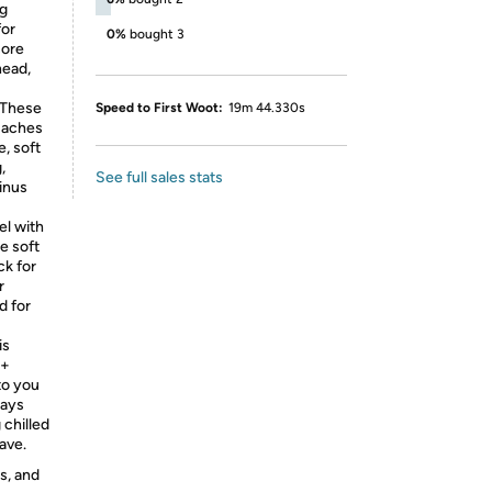
ng
for
0%
bought 3
sore
head,
These
Speed to First Woot:
19m 44.330s
e aches
e, soft
,
See full sales stats
inus
l with
e soft
ck for
r
d for
is
 +
to you
ways
 chilled
ave.
s, and