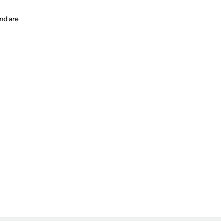
nd are
y