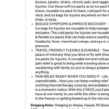
bruises, sprains, strains, chronic pain, and naggi
injuries. Use these soft ice packs as an ice pack 
knees, reusable ice pack for back, cold pack for 
neck, and ice bags for injuries anywhere on the 
limbs, or body.
REDUCE SYMPTOMS & IMPROVE RECOVERY - 
ice bags for injuries are reusable to help manag
and pains. The cold packs for injuries are reusabl
& flexible ice packs that can help reduce swelling
headache, fever, menstrual cramps, and eye or s
pressure.
TRAVEL-FRIENDLY FLEXIBLE & DURABLE - Trave
peace of mind any time you drive or fly with thes
ice packs for injuries. A reusable hot and cold pa
pain relief is great to bring while traveling alone o
vacationing with family so you're always prepare
anything.
PAIN RELIEF READY WHEN YOU NEED IT - Life 
unpredictable... Now you can keep cooling relief
soothing thermal therapy close by and available 
in a moment's notice. With this 2 PACK you'll al
have at one handy to use while the other is being
in the freezer or getting heated up in the microw
Shipping Note:
Shipping to Alaska, Hawaii, PO Boxe