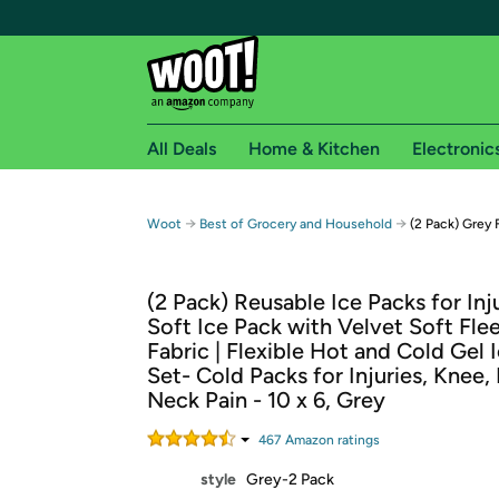
All Deals
Home & Kitchen
Electronic
Free shipping fo
→
→
Woot
Best of Grocery and Household
(2 Pack) Grey
Woot! customers who are Amazon Prime members 
(2 Pack) Reusable Ice Packs for Inju
Free Standard shipping on Woot! orders
Soft Ice Pack with Velvet Soft Fle
Free Express shipping on Shirt.Woot order
Fabric | Flexible Hot and Cold Gel 
Amazon Prime membership required. See individual
Set- Cold Packs for Injuries, Knee,
Neck Pain - 10 x 6, Grey
Get started by logging in with Amazon or try a 3
467
Amazon rating
s
style
Grey-2 Pack