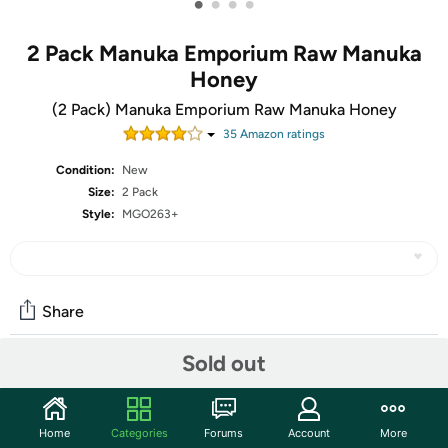
•
•
•
•
2 Pack Manuka Emporium Raw Manuka
Honey
(2 Pack) Manuka Emporium Raw Manuka Honey
35
Amazon rating
s
Condition:
New
Size:
2 Pack
Style:
MGO263+
Share
Sold out
Community
Start the discussion
Home
Categories
Forums
Account
More