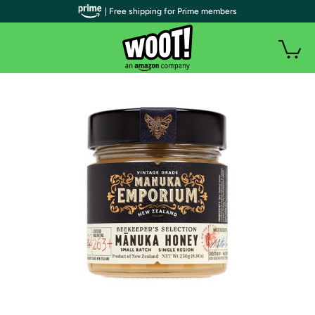
| Free shipping for Prime members