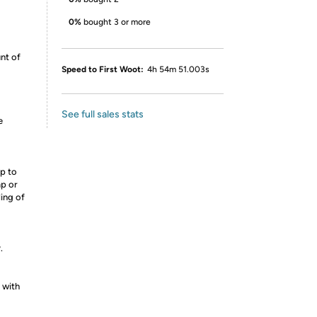
0%
bought 3 or more
nt of
Speed to First Woot:
4h 54m 51.003s
See full sales stats
e
p to
mp or
ling of
.
 with