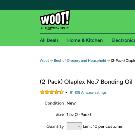
All Deals
Home & Kitchen
Electronic
Free shipping fo
→
→
Woot
Best of Grocery and Household
(2-Pack) Olapl
Woot! customers who are Amazon Prime members 
(2-Pack) Olaplex No.7 Bonding Oil
Free Standard shipping on Woot! orders
Free Express shipping on Shirt.Woot order
61,135
Amazon rating
s
Amazon Prime membership required. See individual
Condition
New
Get started by logging in with Amazon or try a 3
Size
1 oz (2-Pack)
Quantity
Limit 10 per customer