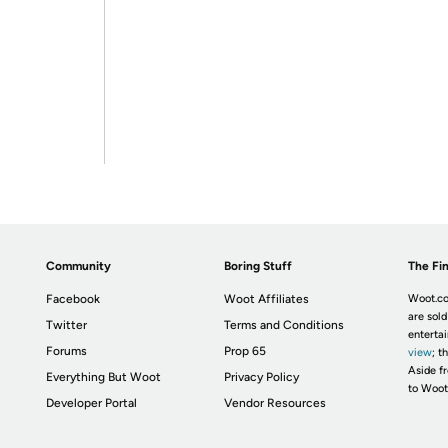
Community
Boring Stuff
The Fin
Facebook
Woot Affiliates
Woot.co
are sold
Twitter
Terms and Conditions
enterta
Forums
Prop 65
view
; t
Aside fr
Everything But Woot
Privacy Policy
to Woot
Developer Portal
Vendor Resources