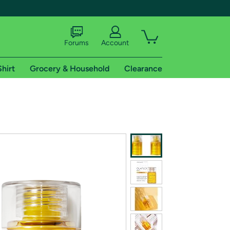
Forums
Account
Shirt
Grocery & Household
Clearance
X
tional shipping addresses.
 trial of Amazon Prime