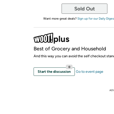
Sold Out
Want more great deals?
Sign up for our Daily Diges
Best of Grocery and Household
And this way you can avoid the self checkout stan
0
Start the discussion
Go to event page
AD