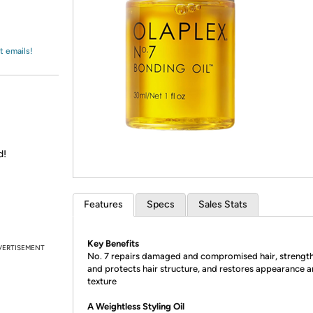
Login
*
Re-login requir
with
Amazon
t emails!
d!
Features
Specs
Sales Stats
Key Benefits
VERTISEMENT
No. 7 repairs damaged and compromised hair, strengt
and protects hair structure, and restores appearance 
texture
A Weightless Styling Oil