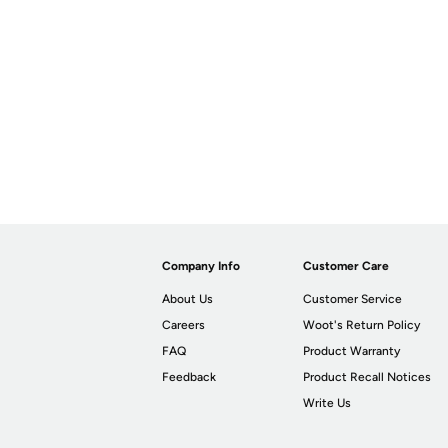
Company Info
Customer Care
About Us
Customer Service
Careers
Woot's Return Policy
FAQ
Product Warranty
Feedback
Product Recall Notices
Write Us