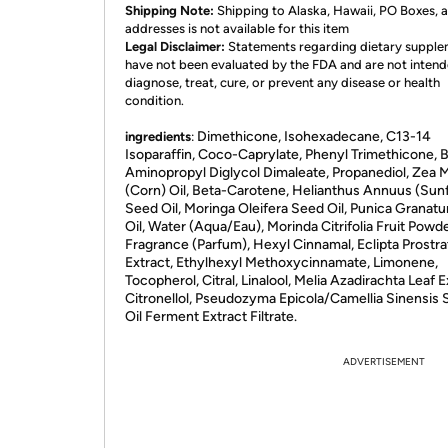
Shipping Note:
Shipping to Alaska, Hawaii, PO Boxes,
addresses is not available for this item
Legal Disclaimer:
Statements regarding dietary suppl
have not been evaluated by the FDA and are not intend
diagnose, treat, cure, or prevent any disease or health
condition.
Dimethicone, Isohexadecane, C13-14
ingredients
:
Isoparaffin, Coco-Caprylate, Phenyl Trimethicone, B
Aminopropyl Diglycol Dimaleate, Propanediol, Zea 
(Corn) Oil, Beta-Carotene, Helianthus Annuus (Sun
Seed Oil, Moringa Oleifera Seed Oil, Punica Grana
Oil, Water (Aqua/Eau), Morinda Citrifolia Fruit Powde
Fragrance (Parfum), Hexyl Cinnamal, Eclipta Prostra
Extract, Ethylhexyl Methoxycinnamate, Limonene,
Tocopherol, Citral, Linalool, Melia Azadirachta Leaf E
Citronellol, Pseudozyma Epicola/Camellia Sinensis
Oil Ferment Extract Filtrate.
ADVERTISEMENT