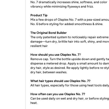
No. 7 dramatically increases shine, softness, and color
vibrancy while minimizing flyaways and frizz.
Product Tip
Mix a few drops of Olaplex No. 7 with a pea-sized amou
No. 6 before styling for added smoothness & shine.
The Original Bond Builder
The only patented system to noticeably repair extreme
damage—turn dry, brittle hair into soft, shiny, and mor
resilient hair
How should you use Olaplex No. 7
?
Remove cap. Turn the bottle upside down and gently ta
dispense a metered drop. Apply a small amount to da
dry hair, style as desired. Re-apply lightly before re-sty
dry hair, between washes.
What hair types should use Olaplex No. 7?
All hair types, especially for those using heat tools daily
How often can you use Olaplex No. 7?
Can be used daily on wet and dry hair, or before styling
heat.