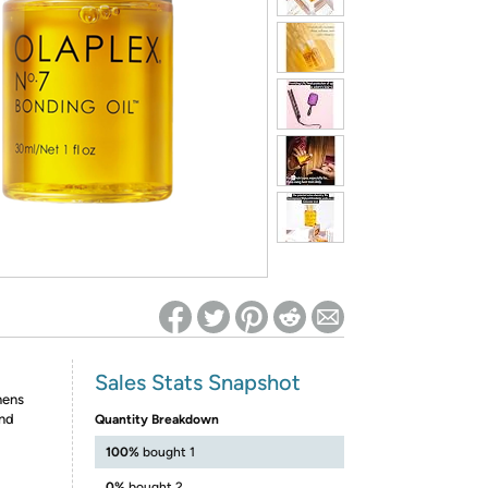
ed on Woot! for benefits to take effect
Sales Stats Snapshot
hens
and
Quantity Breakdown
100%
bought 1
0%
bought 2