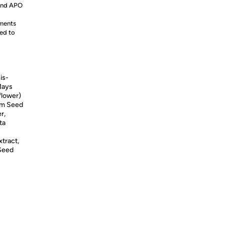
 and APO
ements
ed to
is-
Mays
flower)
tum Seed
r,
ta
xtract,
 Seed