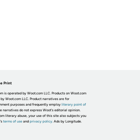
e Print
m is operated by Woot.com LLC. Products on Woot.com
 by Woot.com LLC. Product narratives are for
inment purposes and frequently employ
literary point of
he narratives do not express Woot's editorial opinion.
om literary abuse, your use of this site also subjects you
's
terms of use
and
privacy policy.
Ads by Longitude.