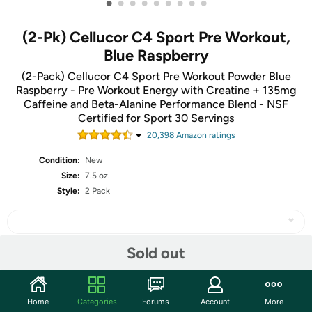
•
•
•
•
•
•
•
•
•
(2-Pk) Cellucor C4 Sport Pre Workout,
Blue Raspberry
(2-Pack) Cellucor C4 Sport Pre Workout Powder Blue
Raspberry - Pre Workout Energy with Creatine + 135mg
Caffeine and Beta-Alanine Performance Blend - NSF
Certified for Sport 30 Servings
20,398
Amazon rating
s
Condition:
New
Size:
7.5 oz.
Style:
2 Pack
Sold out
Share
Home
Categories
Forums
Account
More
Community