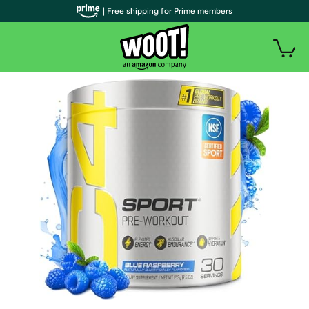
| Free shipping for Prime members