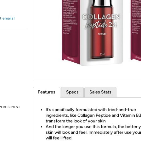
Login
*
Re-login requir
with
Amazon
t emails!
Features
Specs
Sales Stats
VERTISEMENT
It’s specifically formulated with tried-and-true
ingredients, like Collagen Peptide and Vitamin B3
transform the look of your skin
And the longer you use this formula, the better 
skin will look and feel. Immediately after use you
will feel lifted.