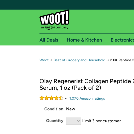
All Deals
Home & Kitchen
Electronic
Free shipping fo
→
→
Woot
Best of Grocery and Household
2 PK Peptide 
Woot! customers who are Amazon Prime members 
Olay Regenerist Collagen Peptide 
Free Standard shipping on Woot! orders
Serum, 1 oz (Pack of 2)
Free Express shipping on Shirt.Woot order
Amazon Prime membership required. See individual
1,070
Amazon rating
s
Condition
New
Get started by logging in with Amazon or try a 3
Quantity
Limit 3 per customer