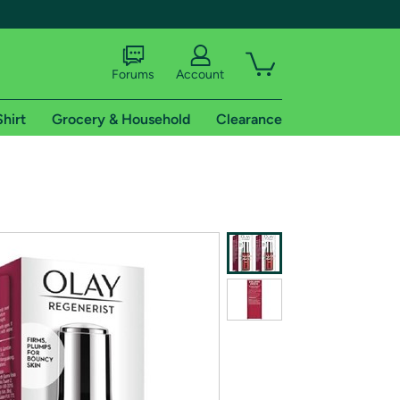
Forums
Account
Shirt
Grocery & Household
Clearance
X
tional shipping addresses.
 trial of Amazon Prime