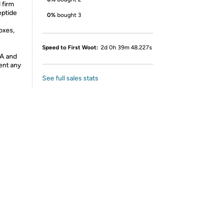
 firm
eptide
0%
bought 3
oxes,
Speed to First Woot:
2d 0h 39m 48.227s
DA and
vent any
See full sales stats