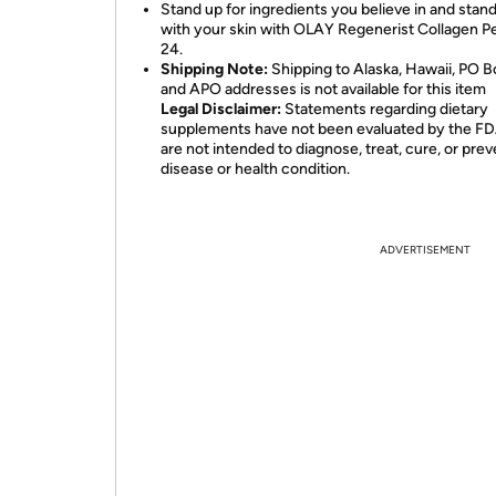
Stand up for ingredients you believe in and stand
with your skin with OLAY Regenerist Collagen P
24.
Shipping Note:
Shipping to Alaska, Hawaii, PO B
and APO addresses is not available for this item
Legal Disclaimer:
Statements regarding dietary
supplements have not been evaluated by the F
are not intended to diagnose, treat, cure, or pre
disease or health condition.
ADVERTISEMENT