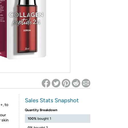
ed on Woot! for benefits to take effect
Sales Stats Snapshot
+, to
Quantity Breakdown
your
100%
bought 1
r skin
0%
bought 2