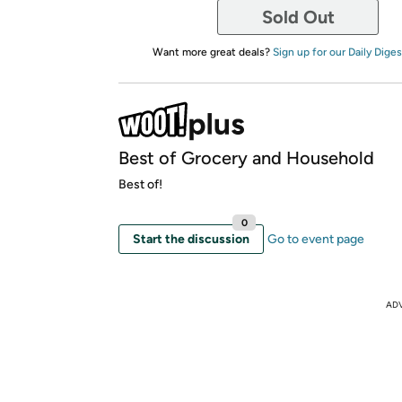
Sold Out
Want more great deals?
Sign up for our Daily Diges
Best of Grocery and Household
Best of!
0
Start the discussion
Go to event page
AD