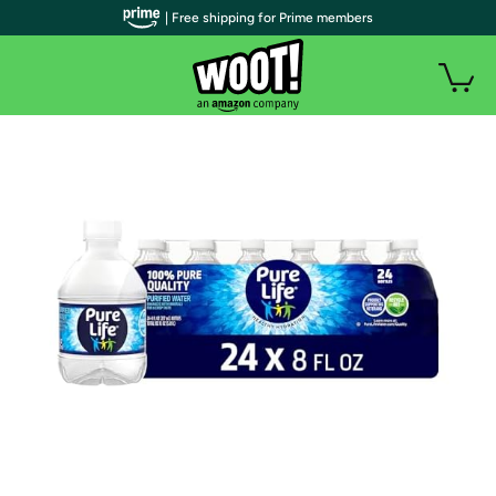
| Free shipping for Prime members