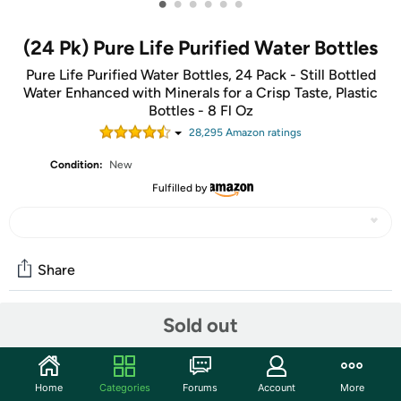
•
•
•
•
•
•
(24 Pk) Pure Life Purified Water Bottles
Pure Life Purified Water Bottles, 24 Pack - Still Bottled
Water Enhanced with Minerals for a Crisp Taste, Plastic
Bottles - 8 Fl Oz
28,295
Amazon rating
s
Condition:
New
Fulfilled by
Share
Sold out
Community
Start the discussion
Home
Categories
Forums
Account
More
Features