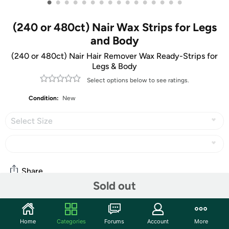
•
•
•
•
•
•
•
•
•
•
•
•
•
•
•
•
(240 or 480ct) Nair Wax Strips for Legs
and Body
(240 or 480ct) Nair Hair Remover Wax Ready-Strips for
Legs & Body
Select options below to see ratings.
Condition:
New
Select Size
Share
Sold out
Community
Home
Categories
Forums
Account
More
Start the discussion