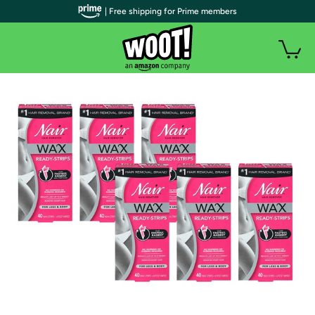
| Free shipping for Prime members