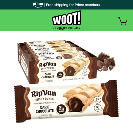
| Free shipping for Prime members