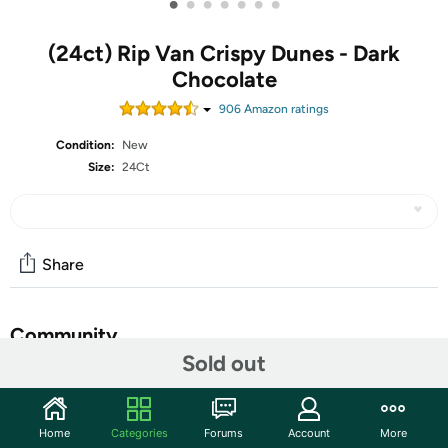
•
•
•
•
•
•
•
(24ct) Rip Van Crispy Dunes - Dark
Chocolate
906
Amazon rating
s
Condition:
New
Size:
24Ct
Share
Community
Sold out
Start the discussion
Features
Home
Categories
Forums
Account
More
Inspired by the Sahara’s sand dunes, Crispy Dunes