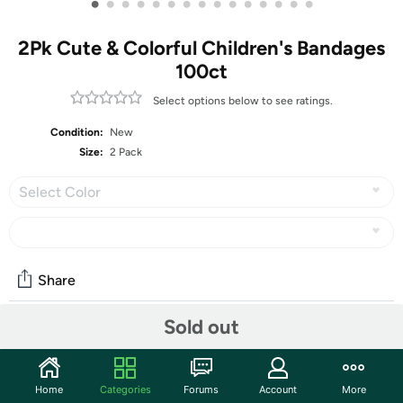
•
•
•
•
•
•
•
•
•
•
•
•
•
•
•
2Pk Cute & Colorful Children's Bandages
100ct
Select options below to see ratings.
Condition:
New
Size:
2 Pack
Select Color
Share
Sold out
Community
Start the discussion
Home
Categories
Forums
Account
More