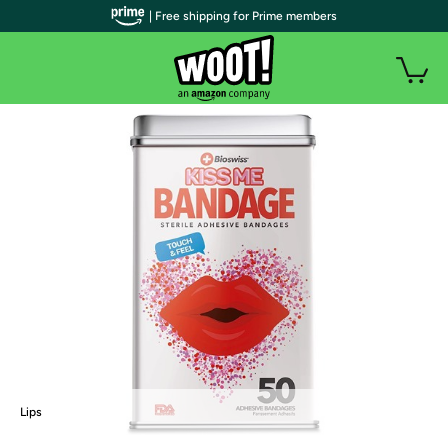
| Free shipping for Prime members
Lips