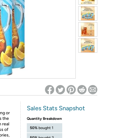
ed on Woot! for benefits to take effect
Sales Stats Snapshot
ing or
s the
Quantity Breakdown
 real
50%
bought 1
ss of
ories,
50%
bought 2