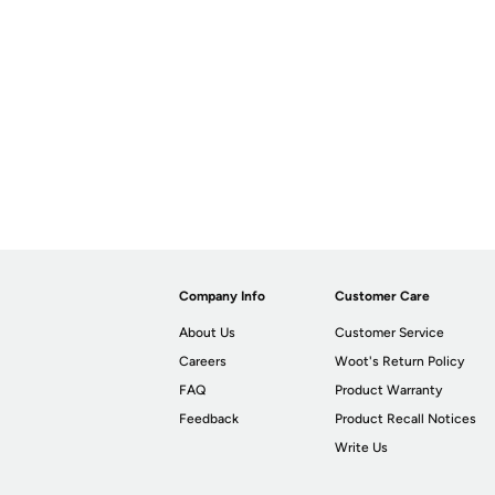
Company Info
Customer Care
About Us
Customer Service
Careers
Woot's Return Policy
FAQ
Product Warranty
Feedback
Product Recall Notices
Write Us