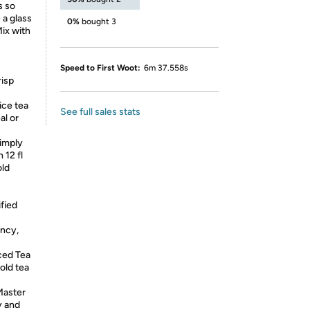
s so
 a glass
0%
bought 3
ix with
Speed to First Woot:
6m 37.558s
risp
ice tea
See full sales stats
al or
imply
 12 fl
old
ified
ency,
ced Tea
old tea
Master
y and