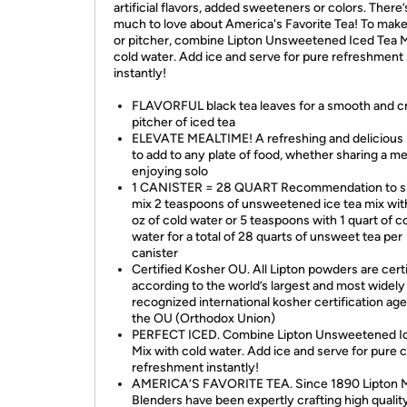
artificial flavors, added sweeteners or colors. There’
much to love about America's Favorite Tea! To make
or pitcher, combine Lipton Unsweetened Iced Tea M
cold water. Add ice and serve for pure refreshment
instantly!
FLAVORFUL black tea leaves for a smooth and c
pitcher of iced tea
ELEVATE MEALTIME! A refreshing and delicious 
to add to any plate of food, whether sharing a me
enjoying solo
1 CANISTER = 28 QUART Recommendation to s
mix 2 teaspoons of unsweetened ice tea mix with
oz of cold water or 5 teaspoons with 1 quart of c
water for a total of 28 quarts of unsweet tea per
canister
Certified Kosher OU. All Lipton powders are cert
according to the world’s largest and most widely
recognized international kosher certification ag
the OU (Orthodox Union)
PERFECT ICED. Combine Lipton Unsweetened I
Mix with cold water. Add ice and serve for pure c
refreshment instantly!
AMERICA’S FAVORITE TEA. Since 1890 Lipton 
Blenders have been expertly crafting high qualit