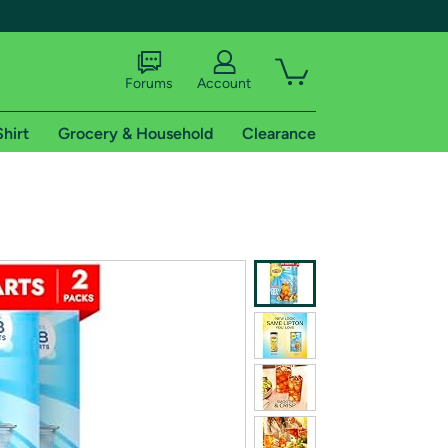
Forums
Account
Shirt
Grocery & Household
Clearance
X
tional shipping addresses.
 trial of Amazon Prime