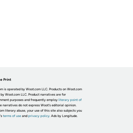
e Print
m is operated by Woot.com LLC. Products on Woot.com
 by Woot.com LLC. Product narratives are for
inment purposes and frequently employ
literary point of
he narratives do not express Woot's editorial opinion.
om literary abuse, your use of this site also subjects you
's
terms of use
and
privacy policy.
Ads by Longitude.