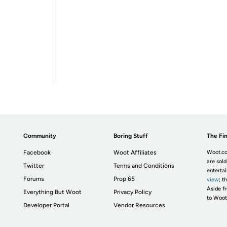
Community
Boring Stuff
The Fin
Facebook
Woot Affiliates
Woot.co
are sold
Twitter
Terms and Conditions
enterta
Forums
Prop 65
view
; t
Aside fr
Everything But Woot
Privacy Policy
to Woot
Developer Portal
Vendor Resources