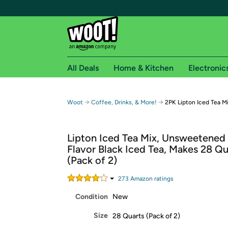
All Deals
Home & Kitchen
Electronic
Free shipping fo
→
→
Woot
Coffee, Drinks, & More!
2PK Lipton Iced Tea 
Woot! customers who are Amazon Prime members 
Lipton Iced Tea Mix, Unsweetene
Free Standard shipping on Woot! orders
Flavor Black Iced Tea, Makes 28 Qu
Free Express shipping on Shirt.Woot order
(Pack of 2)
Amazon Prime membership required. See individual
273
Amazon rating
s
Get started by logging in with Amazon or try a 3
Condition
New
Size
28 Quarts (Pack of 2)