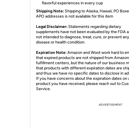
flavorful experiences in every cup
Shipping Note:
Shipping to Alaska, Hawaii, PO Boxe
APO addresses is not available for this item
Legal Disclaimer:
Statements regarding dietary
supplements have not been evaluated by the FDA a
not intended to diagnose, treat, cure, or prevent an
disease or health condition.
Expiration Note:
Amazon and Woot work hard to e
that expired products are not shipped from Amazon
fulfillment centers, but the nature of our business 
that products with different expiration dates are sh
and thus we have no specific dates to disclose in a
If you have concerns about the expiration dates on 
product you have received, please reach out to Cu
Service.
ADVERTISEMENT