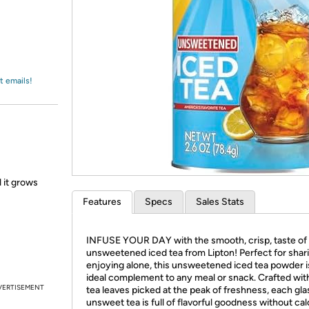
Login
*
Re-login requir
with
Amazon
t emails!
l it grows
Features
Specs
Sales Stats
INFUSE YOUR DAY with the smooth, crisp, taste of
unsweetened iced tea from Lipton! Perfect for shar
enjoying alone, this unsweetened iced tea powder i
ideal complement to any meal or snack. Crafted with
VERTISEMENT
tea leaves picked at the peak of freshness, each gla
unsweet tea is full of flavorful goodness without cal