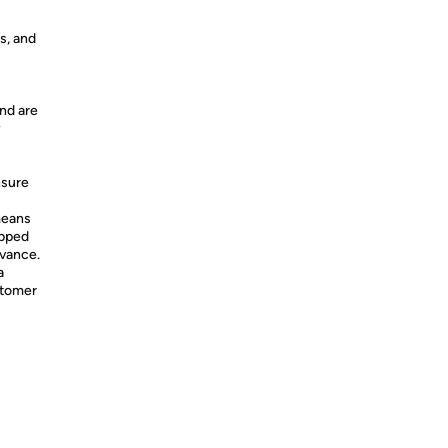
s, and
nd are
y
nsure
means
ipped
dvance.
a
stomer