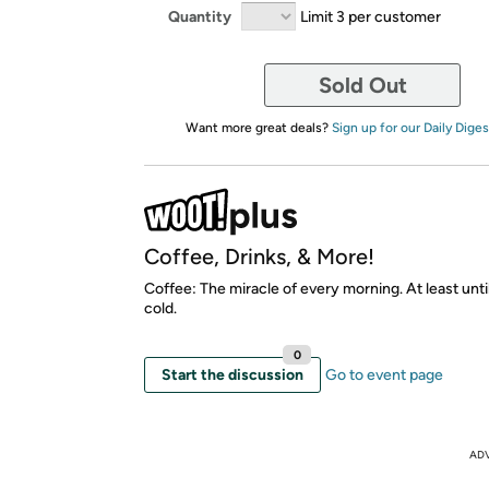
Quantity
Limit 3 per customer
Sold Out
Want more great deals?
Sign up for our Daily Diges
Coffee, Drinks, & More!
Coffee: The miracle of every morning. At least unti
cold.
0
Start the discussion
Go to event page
AD