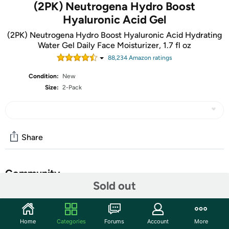
(2PK) Neutrogena Hydro Boost
Hyaluronic Acid Gel
(2PK) Neutrogena Hydro Boost Hyaluronic Acid Hydrating
Water Gel Daily Face Moisturizer, 1.7 fl oz
88,234
Amazon rating
s
Condition:
New
Size:
2-Pack
Share
Community
Sold out
Start the discussion
Features
Home
Categories
Forums
Account
More