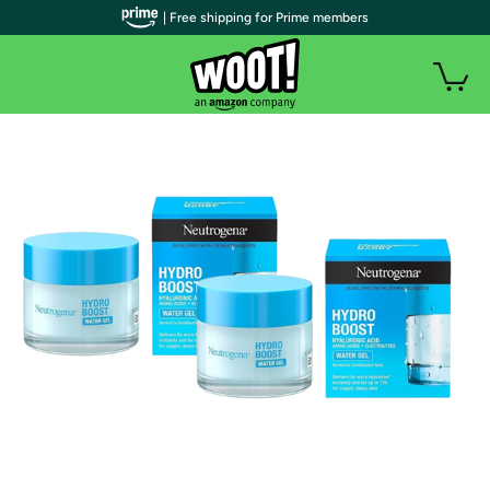
| Free shipping for Prime members