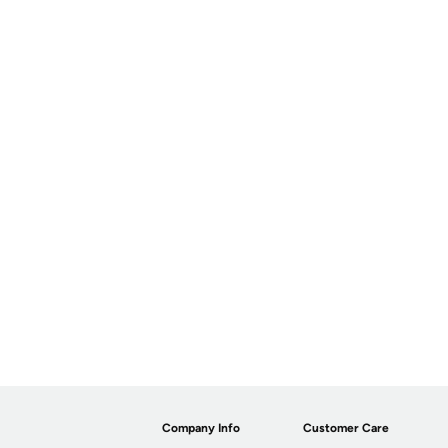
Company Info
Customer Care