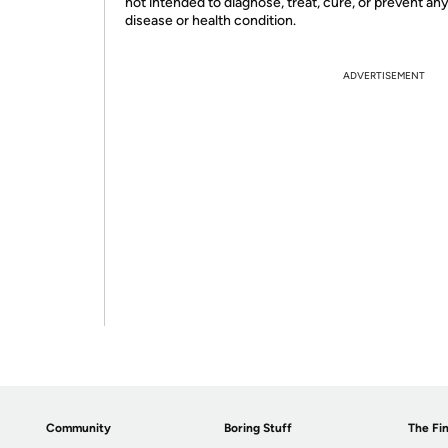
not intended to diagnose, treat, cure, or prevent an
disease or health condition.
ADVERTISEMENT
Community
Boring Stuff
The Fin