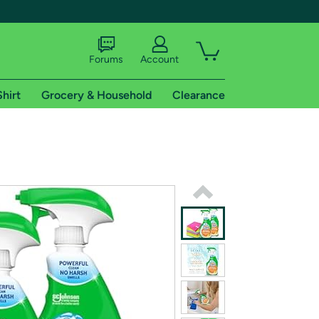
Forums
Account
Shirt
Grocery & Household
Clearance
X
tional shipping addresses.
 trial of Amazon Prime