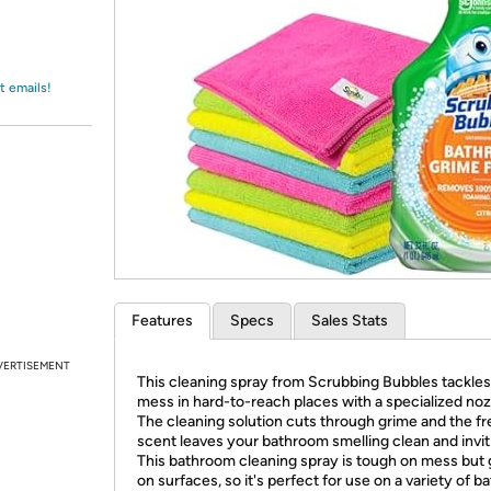
Login
*
Re-login requir
with
Amazon
t emails!
Features
Specs
Sales Stats
VERTISEMENT
This cleaning spray from Scrubbing Bubbles tackles
mess in hard-to-reach places with a specialized noz
The cleaning solution cuts through grime and the fr
scent leaves your bathroom smelling clean and invit
This bathroom cleaning spray is tough on mess but 
on surfaces, so it's perfect for use on a variety of 