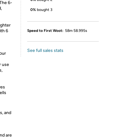
 The 6-
,
0%
bought 3
ighter
ith 6
Speed to First Woot:
58m 58.995s
See full sales stats
your
r use
s,
ves
ells
s, and
nd are