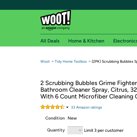
All Deals
Home & Kitchen
Electronic
Free shipping fo
→
→
Woot
Tidy Home Toolbox
(2PK) Scrubbing Bubbles Sp
Woot! customers who are Amazon Prime members 
2 Scrubbing Bubbles Grime Fighter
Free Standard shipping on Woot! orders
Bathroom Cleaner Spray, Citrus, 32 
Free Express shipping on Shirt.Woot order
With 6 Count Microfiber Cleaning 
Amazon Prime membership required. See individual
33
Amazon rating
s
Get started by logging in with Amazon or try a 3
Condition
New
Quantity
Limit 3 per customer