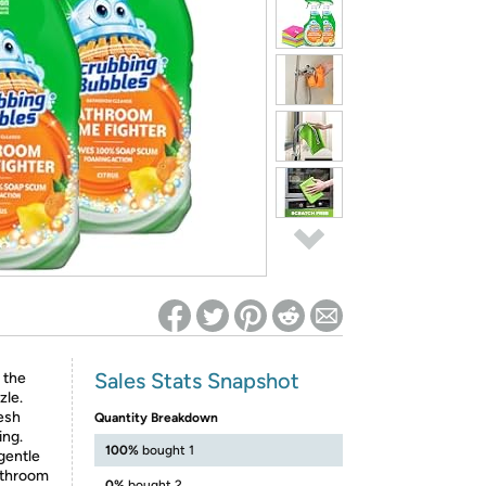
ed on Woot! for benefits to take effect
Sales Stats Snapshot
 the
zle.
esh
Quantity Breakdown
ing.
100%
bought 1
gentle
bathroom
0%
bought 2