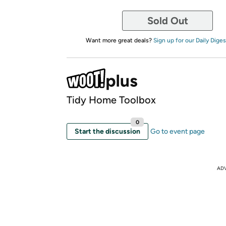
Sold Out
Want more great deals?
Sign up for our Daily Diges
Tidy Home Toolbox
0
Start the discussion
Go to event page
AD