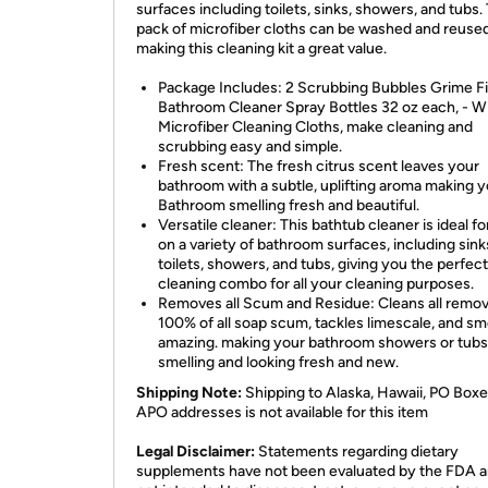
surfaces including toilets, sinks, showers, and tubs.
pack of microfiber cloths can be washed and reused
making this cleaning kit a great value.
Package Includes: 2 Scrubbing Bubbles Grime F
Bathroom Cleaner Spray Bottles 32 oz each, - W
Microfiber Cleaning Cloths, make cleaning and
scrubbing easy and simple.
Fresh scent: The fresh citrus scent leaves your
bathroom with a subtle, uplifting aroma making 
Bathroom smelling fresh and beautiful.
Versatile cleaner: This bathtub cleaner is ideal fo
on a variety of bathroom surfaces, including sink
toilets, showers, and tubs, giving you the perfect
cleaning combo for all your cleaning purposes.
Removes all Scum and Residue: Cleans all remo
100% of all soap scum, tackles limescale, and sm
amazing. making your bathroom showers or tubs
smelling and looking fresh and new.
Shipping Note:
Shipping to Alaska, Hawaii, PO Boxe
APO addresses is not available for this item
Legal Disclaimer:
Statements regarding dietary
supplements have not been evaluated by the FDA a