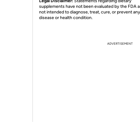
Legal Disclaimer:
Statements regarding dietary
supplements have not been evaluated by the FDA a
not intended to diagnose, treat, cure, or prevent an
disease or health condition.
ADVERTISEMENT