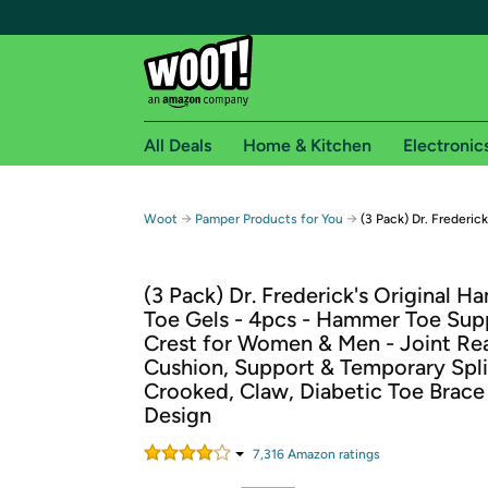
All Deals
Home & Kitchen
Electronic
Free shipping fo
→
→
Woot
Pamper Products for You
(3 Pack) Dr. Frederic
Woot! customers who are Amazon Prime members 
(3 Pack) Dr. Frederick's Original 
Free Standard shipping on Woot! orders
Toe Gels - 4pcs - Hammer Toe Sup
Free Express shipping on Shirt.Woot order
Crest for Women & Men - Joint Rea
Amazon Prime membership required. See individual
Cushion, Support & Temporary Spli
Crooked, Claw, Diabetic Toe Brace
Get started by logging in with Amazon or try a 3
Design
7,316
Amazon rating
s