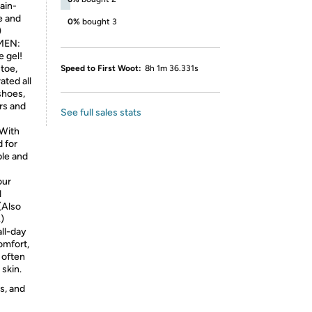
ain-
e and
0%
bought 3
)
MEN:
e gel!
toe,
Speed to First Woot:
8h 1m 36.331s
ated all
shoes,
rs and
See full sales stats
With
 for
ble and
our
l
(Also
.)
ll-day
omfort,
 often
 skin.
s, and