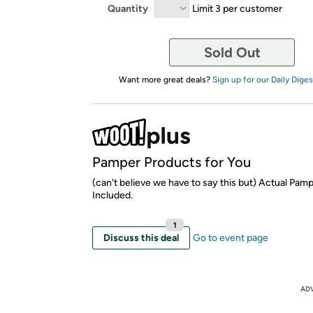
Quantity
Limit 3 per customer
Sold Out
Want more great deals?
Sign up for our Daily Diges
Pamper Products for You
(can't believe we have to say this but) Actual Pam
Included.
1
Discuss this deal
Go to event page
AD