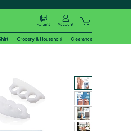
Forums
Account
Shirt
Grocery & Household
Clearance
X
tional shipping addresses.
 trial of Amazon Prime