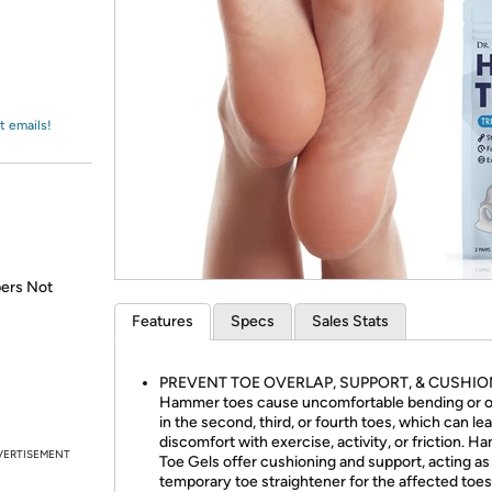
Login
*
Re-login requir
with
Amazon
t emails!
pers Not
Features
Specs
Sales Stats
PREVENT TOE OVERLAP, SUPPORT, & CUSHIO
Hammer toes cause uncomfortable bending or o
in the second, third, or fourth toes, which can le
discomfort with exercise, activity, or friction. 
VERTISEMENT
Toe Gels offer cushioning and support, acting as
temporary toe straightener for the affected toes