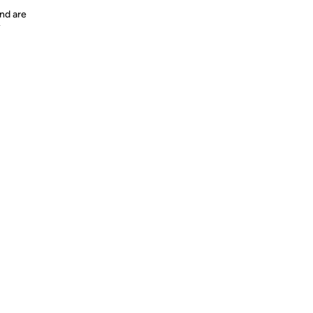
nd are
y