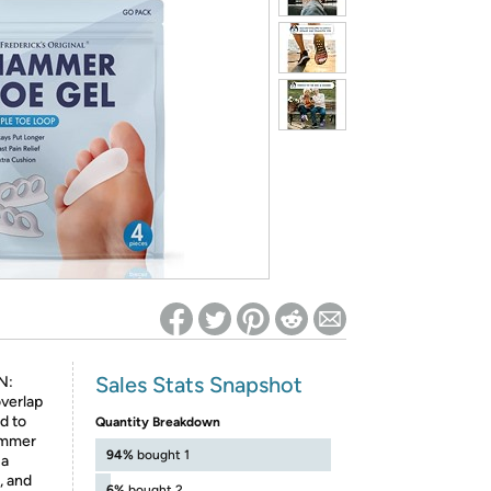
ed on Woot! for benefits to take effect
Sales Stats Snapshot
N:
verlap
ad to
Quantity Breakdown
Hammer
94%
bought 1
 a
, and
6%
bought 2