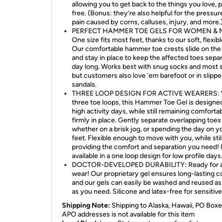
allowing you to get back to the things you love, p
free. (Bonus: they’re also helpful for the pressur
pain caused by corns, calluses, injury, and more.
PERFECT HAMMER TOE GELS FOR WOMEN & 
One size fits most feet, thanks to our soft, flexibl
Our comfortable hammer toe crests slide on the 
and stay in place to keep the affected toes separ
day long. Works best with snug socks and most 
but customers also love ‘em barefoot or in slippe
sandals.
THREE LOOP DESIGN FOR ACTIVE WEARERS: 
three toe loops, this Hammer Toe Gel is designed
high activity days, while still remaining comforta
firmly in place. Gently separate overlapping toes
whether on a brisk jog, or spending the day on y
feet. Flexible enough to move with you, while stil
providing the comfort and separation you need! 
available in a one loop design for low profile days
DOCTOR-DEVELOPED DURABILITY: Ready for a
wear! Our proprietary gel ensures long-lasting c
and our gels can easily be washed and reused as
as you need. Silicone and latex-free for sensitive
Shipping Note:
Shipping to Alaska, Hawaii, PO Boxe
APO addresses is not available for this item