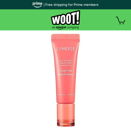
| Free shipping for Prime members