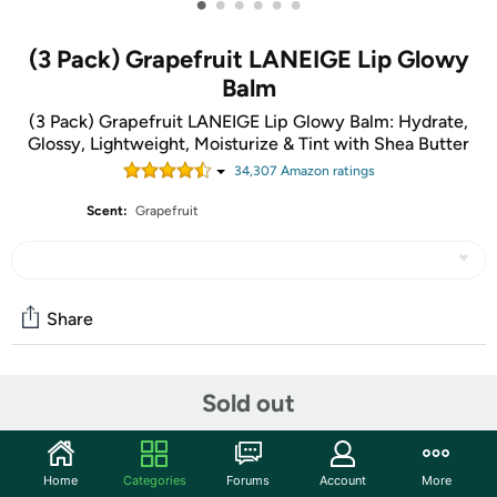
•
•
•
•
•
•
(3 Pack) Grapefruit LANEIGE Lip Glowy
Balm
(3 Pack) Grapefruit LANEIGE Lip Glowy Balm: Hydrate,
Glossy, Lightweight, Moisturize & Tint with Shea Butter
34,307
Amazon rating
s
Scent:
Grapefruit
Share
Community
Sold out
Start the discussion
Features
Home
Categories
Forums
Account
More