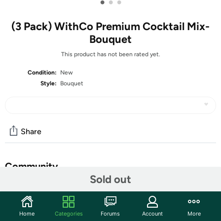
•
•
•
(3 Pack) WithCo Premium Cocktail Mix-
Bouquet
This product has not been rated yet.
Condition:
New
Style:
Bouquet
Share
Community
Sold out
Start the discussion
Features
Home
Categories
Forums
Account
More
Dreamy notes of lavender weave through fresh-squeezed