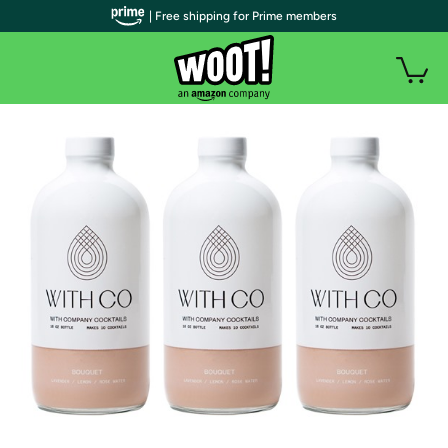
| Free shipping for Prime members