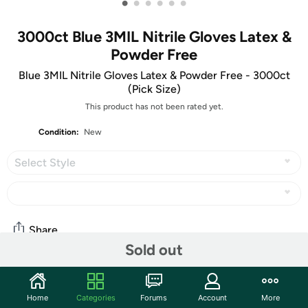
•
•
•
•
•
•
3000ct Blue 3MIL Nitrile Gloves Latex &
Powder Free
Blue 3MIL Nitrile Gloves Latex & Powder Free - 3000ct
(Pick Size)
This product has not been rated yet.
Condition:
New
Select Style
Share
Sold out
Community
Home
Categories
Forums
Account
More
Start the discussion