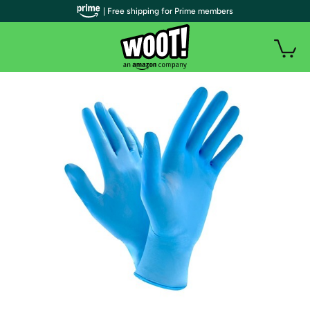
| Free shipping for Prime members