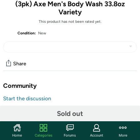
(3pk) Axe Men's Body Wash 33.8oz
Variety
This product has not been rated yet.
Condition:
New
Share
Community
Start the discussion
Features
Sold out
VARIETY SET- Includes Axe Dark Temptation, Apollo
Home
Categories
Forums
Account
More
and Excite Scents