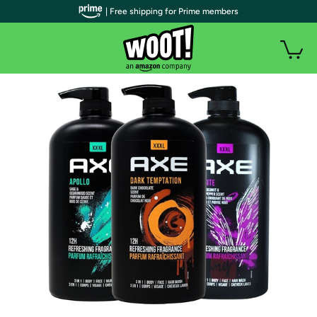
| Free shipping for Prime members