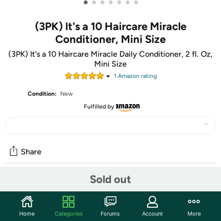
•
•
•
•
•
•
•
(3PK) It's a 10 Haircare Miracle
Conditioner, Mini Size
(3PK) It's a 10 Haircare Miracle Daily Conditioner, 2 fl. Oz,
Mini Size
1
Amazon rating
Condition:
New
Fulfilled by
Share
Sold out
Community
Start the discussion
Home
Categories
Forums
Account
More