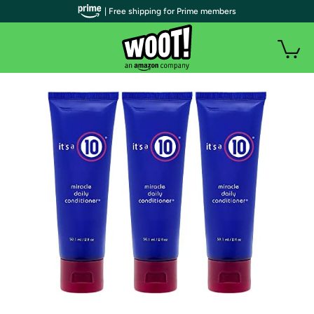
| Free shipping for Prime members