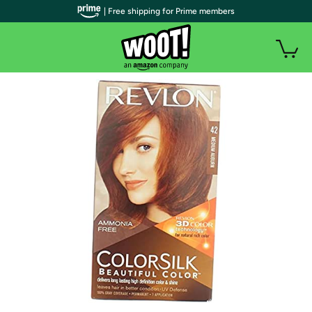
| Free shipping for Prime members