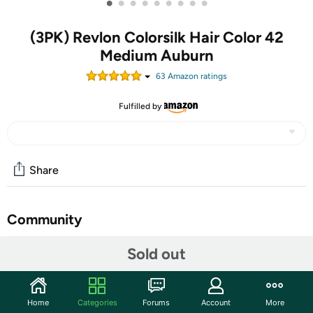
•
•
•
•
•
•
•
•
•
(3PK) Revlon Colorsilk Hair Color 42
Medium Auburn
63
Amazon rating
s
Fulfilled by
Share
Community
Start the discussion
Sold out
Features
100% GRAY COVERAGE HAIR DYE: Specially blended,
Home
Categories
Forums
Account
More
permanent hair-coloring formula dye kit developed by