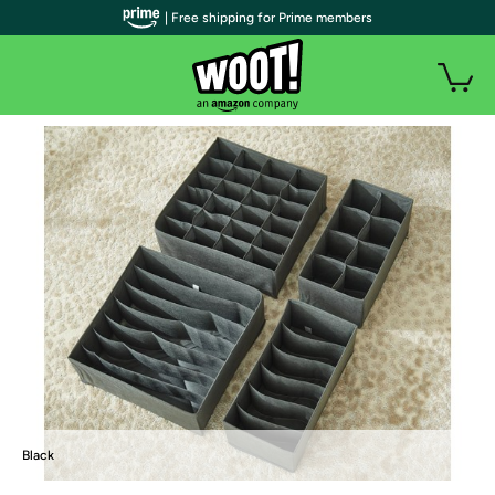
| Free shipping for Prime members
Black