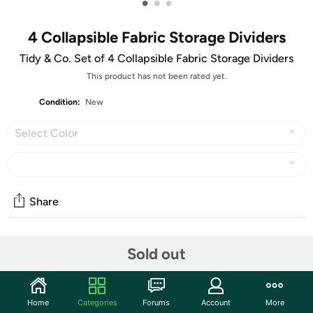
•
•
•
4 Collapsible Fabric Storage Dividers
Tidy & Co. Set of 4 Collapsible Fabric Storage Dividers
This product has not been rated yet.
Condition:
New
Select Color
Share
Community
Sold out
Start the discussion
Features
Home
Categories
Forums
Account
More