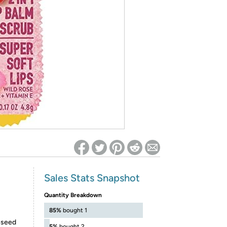
ed on Woot! for benefits to take effect
Sales Stats Snapshot
Quantity Breakdown
85%
bought 1
eseed
5%
bought 2