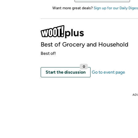
Want more great deals?
Sign up for our Daily Diges
Best of Grocery and Household
Best of!
0
Start the discussion
Go to event page
AD