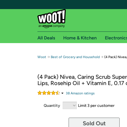
All Deals
Home & Kitchen
Electronic
Free shipping fo
→
→
Woot
Best of Grocery and Household
(4 Pack) Nivea
Woot! customers who are Amazon Prime members 
(4 Pack) Nivea, Caring Scrub Super
Free Standard shipping on Woot! orders
Lips, Rosehip Oil + Vitamin E, 0.17 
Free Express shipping on Shirt.Woot order
Amazon Prime membership required. See individual
38
Amazon rating
s
Get started by logging in with Amazon or try a 3
Quantity
Limit 3 per customer
Sold Out