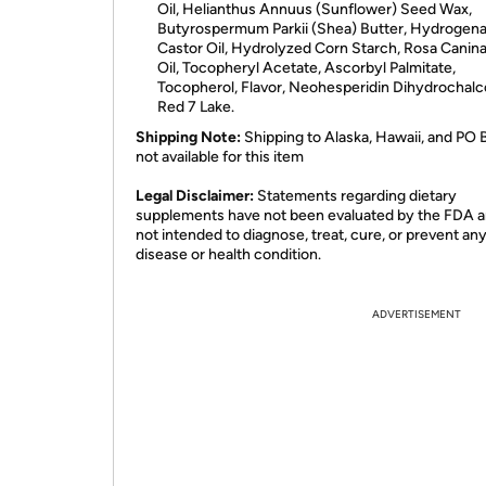
Oil, Helianthus Annuus (Sunflower) Seed Wax,
Butyrospermum Parkii (Shea) Butter, Hydrogen
Castor Oil, Hydrolyzed Corn Starch, Rosa Canina
Oil, Tocopheryl Acetate, Ascorbyl Palmitate,
Tocopherol, Flavor, Neohesperidin Dihydrochalc
Red 7 Lake.
Shipping Note:
Shipping to Alaska, Hawaii, and PO 
not available for this item
​Legal Disclaimer:
Statements regarding dietary
supplements have not been evaluated by the FDA a
not intended to diagnose, treat, cure, or prevent an
disease or health condition.
ADVERTISEMENT