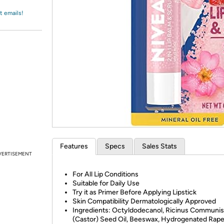
Login
*
Re-login requir
with
t emails!
Amazon
Features
Specs
Sales Stats
VERTISEMENT
For All Lip Conditions
Suitable for Daily Use
Try it as Primer Before Applying Lipstick
Skin Compatibility Dermatologically Approved
Ingredients: Octyldodecanol, Ricinus Communis
(Castor) Seed Oil, Beeswax, Hydrogenated Rap