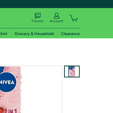
Forums
Account
Shirt
Grocery & Household
Clearance
X
tional shipping addresses.
 trial of Amazon Prime