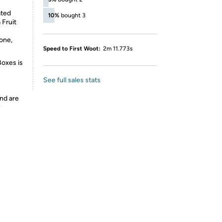
ated
10%
bought 3
 Fruit
one,
Speed to First Woot:
2m 11.773s
Boxes is
See full sales stats
nd are
y