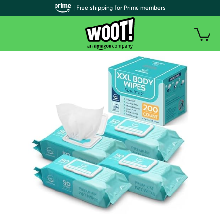
| Free shipping for Prime members