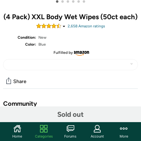
•
•
•
•
•
•
(4 Pack) XXL Body Wet Wipes (50ct each)
2,658
Amazon rating
s
Condition:
New
Color:
Blue
Fulfilled by
Share
Community
Sold out
Start the discussion
Features
Home
Categories
Forums
Account
More
FRESH & CLEAN IN A MOMENT'S NOTICE - Feel fresh and clean in a