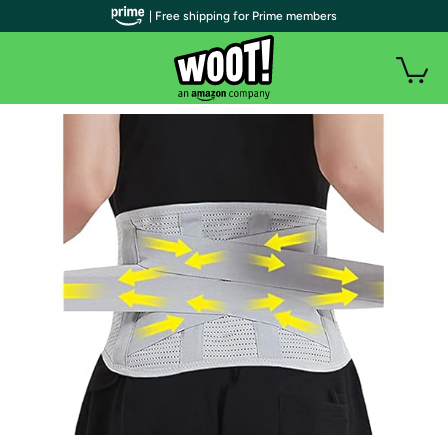
| Free shipping for Prime members