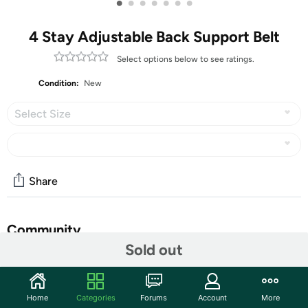
•
•
•
•
•
•
•
4 Stay Adjustable Back Support Belt
Select options below to see ratings.
Condition:
New
Select Size
Share
Community
Sold out
Start the discussion
Features
Home
Categories
Forums
Account
More
EFFECTIVELY PAIN RELIEF - Adjustable lumbar back