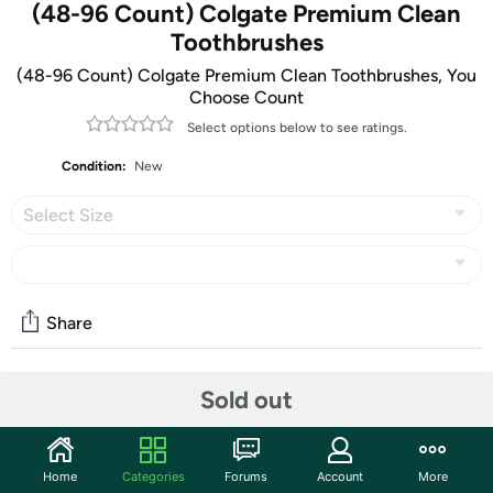
(48-96 Count) Colgate Premium Clean
Toothbrushes
(48-96 Count) Colgate Premium Clean Toothbrushes, You
Choose Count
Select options below to see ratings.
Condition:
New
Select Size
Share
Sold out
Community
Start the discussion
Features
Home
Categories
Forums
Account
More