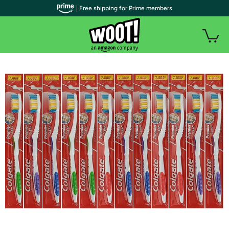
| Free shipping for Prime members