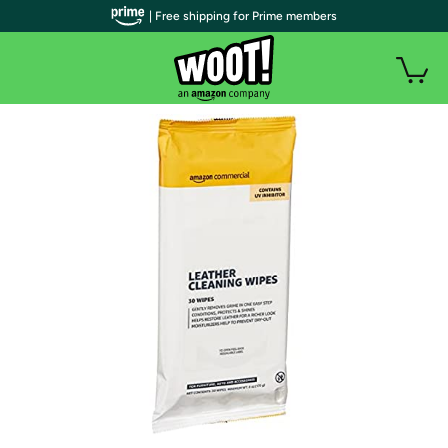
| Free shipping for Prime members