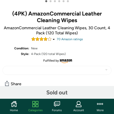
•
•
•
•
•
•
(4PK) AmazonCommercial Leather
Cleaning Wipes
AmazonCommercial Leather Cleaning Wipes, 30 Count, 4
Pack (120 Total Wipes)
70
Amazon rating
s
Condition:
New
Style:
4-Pack (120 total Wipes)
Fulfilled by
Share
Sold out
Community
Home
Categories
Forums
Account
More
Start the discussion