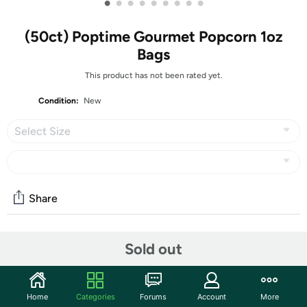
•
•
•
•
•
•
•
•
•
(50ct) Poptime Gourmet Popcorn 1oz
Bags
This product has not been rated yet.
Condition:
New
Select Size
Share
Community
Sold out
Start the discussion
Features
Home
Categories
Forums
Account
More