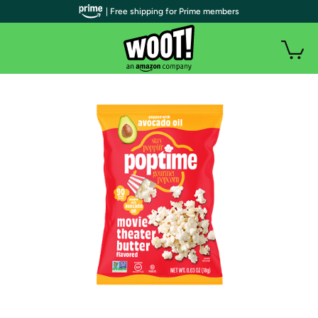
| Free shipping for Prime members